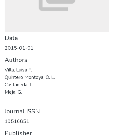
Date
2015-01-01
Authors
Villa, Luisa F.
Quintero Montoya, O. L.
Castaneda, L.
Meja, G.
Journal ISSN
19516851
Publisher