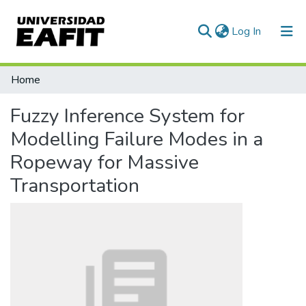
(current)
Log In
Communities & Collections
Home
All of DSpace
Fuzzy Inference System for
Statistics
Modelling Failure Modes in a
Ropeway for Massive
Transportation