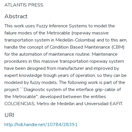
ATLANTIS PRESS
Abstract
This work uses Fuzzy Inference Systems to model the
failure modes of the Metrocable (ropeway massive
transportation system in Medellin-Colombia) and to this aim,
handle the concept of Condition Based Maintenance (CBM)
for the automation of maintenance routine. Maintenance
procedures in this massive transportation ropeway system
have been designed from manufacturer and improved by
expert knowledge trough years of operation, so they can be
modeled by fuzzy models. The following work is part of the
project ``Diagnostic system of the interface grip-cable of
the Metrocable'', developed between the entities
COLCIENCIAS, Metro de Medellin and Universidad EAFIT.
URI
http://hdl.handle.net/10784/28391