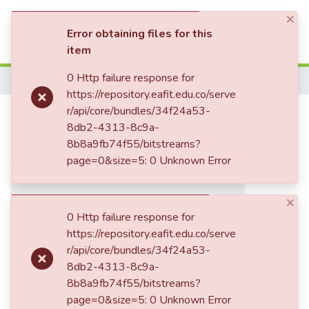
×
(current)
Log In
Error obtaining files for this
item
Communities & Collections
0 Http failure response for
Home
https://repository.eafit.edu.co/serve
All of DSpace
El futuro soviético y la
r/api/core/bundles/34f24a53-
8db2-4313-8c9a-
Statistics
integración : nos falta probar a
8b8a9fb74f55/bitstreams?
vivir juntos
page=0&size=5: 0 Unknown Error
×
0 Http failure response for
https://repository.eafit.edu.co/serve
r/api/core/bundles/34f24a53-
8db2-4313-8c9a-
8b8a9fb74f55/bitstreams?
page=0&size=5: 0 Unknown Error