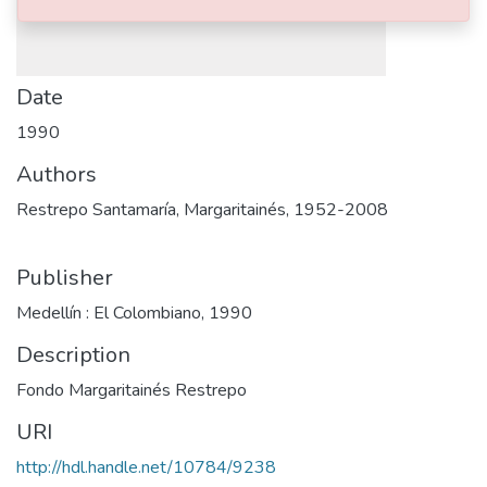
Date
1990
Authors
Restrepo Santamaría, Margaritainés, 1952-2008
Publisher
Medellín : El Colombiano, 1990
Description
Fondo Margaritainés Restrepo
URI
http://hdl.handle.net/10784/9238