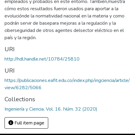
empleados y probados en este entorno. También,muestra
cómo estos resultados fueron usados para aportar a la
evoluciónde la normatividad nacional en la materia y como
podrán servir de basepara mejoras a la regulación y la
ciberseguridad de otros agentes delsector eléctrico en el
país y la región.
URI
http://hdl.handle.net/10784/25810
URI
https://publicaciones.eafit.edu.co/index.php/ingciencia/article/
view/6282/5066
Collections
Ingeniería y Ciencia, Vol. 16, Núm. 32 (2020)
Full item page