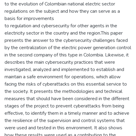
to the evolution of Colombian national electric sector
regulations on the subject and how they can serve as a
basis for improvements
to regulation and cybersecurity for other agents in the
electricity sector in the country and the region.This paper
presents the answer to the cybersecurity challenges faced
by the centralization of the electric power generation control
in the second company of this type in Colombia. Likewise, it
describes the main cybersecurity practices that were
investigated, analyzed and implemented to establish and
maintain a safe environment for operations, which allow
facing the risks of cyberattacks on this essential service to
the society. It presents the methodologies and technical
measures that should have been considered in the different
stages of the project to prevent cyberattacks from being
effective, to identify them in a timely manner and to achieve
the resilience of the supervision and control systems that
were used and tested in this environment. It also shows
how these results were used as a contribution to the