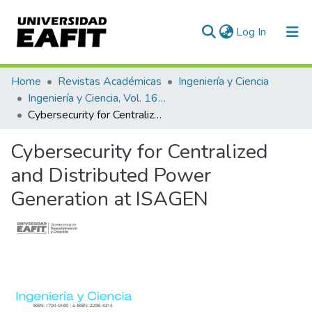
(current)
Log In
Communities & Collections
Home
Revistas Académicas
Ingeniería y Ciencia
Ingeniería y Ciencia, Vol. 16, Núm. 32 (2020)
All of DSpace
Cybersecurity for Centralized and Distributed Power Generation at ISAGEN
Statistics
Cybersecurity for Centralized
and Distributed Power
Generation at ISAGEN