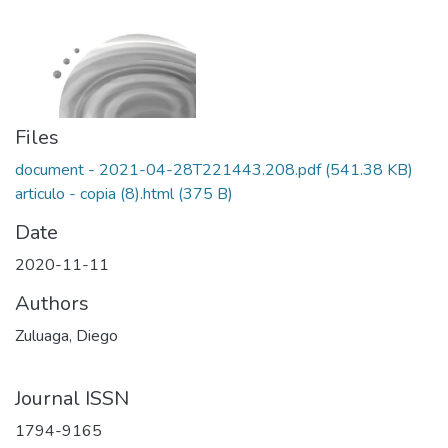
Files
document - 2021-04-28T221443.208.pdf
(541.38 KB)
articulo - copia (8).html
(375 B)
Date
2020-11-11
Authors
Zuluaga, Diego
Journal ISSN
1794-9165