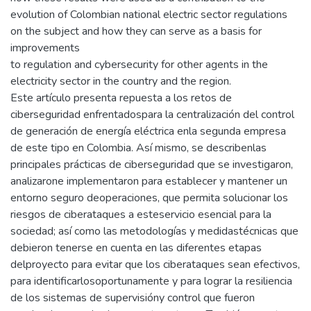
evolution of Colombian national electric sector regulations
on the subject and how they can serve as a basis for
improvements
to regulation and cybersecurity for other agents in the
electricity sector in the country and the region.
Este artículo presenta repuesta a los retos de
ciberseguridad enfrentadospara la centralización del control
de generación de energía eléctrica enla segunda empresa
de este tipo en Colombia. Así mismo, se describenlas
principales prácticas de ciberseguridad que se investigaron,
analizarone implementaron para establecer y mantener un
entorno seguro deoperaciones, que permita solucionar los
riesgos de ciberataques a esteservicio esencial para la
sociedad; así como las metodologías y medidastécnicas que
debieron tenerse en cuenta en las diferentes etapas
delproyecto para evitar que los ciberataques sean efectivos,
para identificarlosoportunamente y para lograr la resiliencia
de los sistemas de supervisióny control que fueron