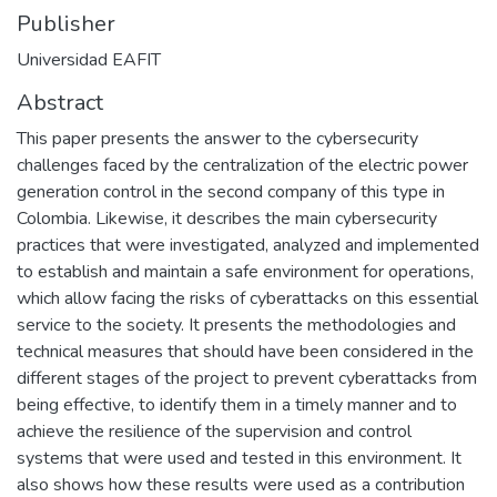
Publisher
Universidad EAFIT
Abstract
This paper presents the answer to the cybersecurity
challenges faced by the centralization of the electric power
generation control in the second company of this type in
Colombia. Likewise, it describes the main cybersecurity
practices that were investigated, analyzed and implemented
to establish and maintain a safe environment for operations,
which allow facing the risks of cyberattacks on this essential
service to the society. It presents the methodologies and
technical measures that should have been considered in the
different stages of the project to prevent cyberattacks from
being effective, to identify them in a timely manner and to
achieve the resilience of the supervision and control
systems that were used and tested in this environment. It
also shows how these results were used as a contribution