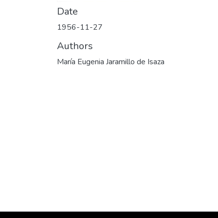
Date
1956-11-27
Authors
María Eugenia Jaramillo de Isaza