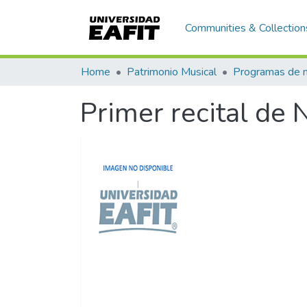
Communities & Collection
Home
Patrimonio Musical
Primer recital de 