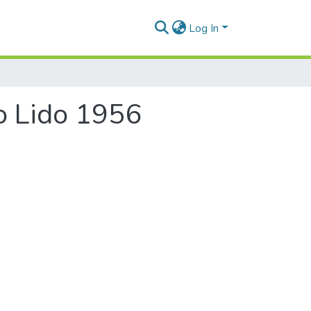
Log In
ro Lido 1956