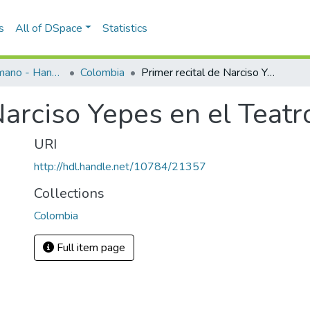
s
All of DSpace
Statistics
Programas de mano - Hand programs
Colombia
Primer recital de Narciso Yepes en el Teatro Lido 1956
Narciso Yepes en el Teat
URI
http://hdl.handle.net/10784/21357
Collections
Colombia
Full item page