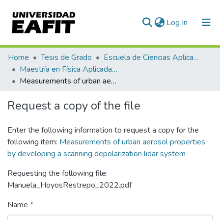
(current)
Log In
Communities & Collections
Home
Tesis de Grado
Escuela de Ciencias Aplicadas e Ingeniería
Maestría en Física Aplicada (tesis)
All of DSpace
Measurements of urban aerosol properties by developing a scanning depolarization lidar system
Statistics
Request a copy of the file
Enter the following information to request a copy for the
following item:
Measurements of urban aerosol properties
by developing a scanning depolarization lidar system
Requesting the following file:
Manuela_HoyosRestrepo_2022.pdf
Name *