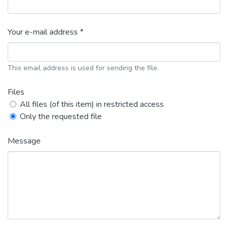
Your e-mail address *
This email address is used for sending the file.
Files
All files (of this item) in restricted access
Only the requested file
Message