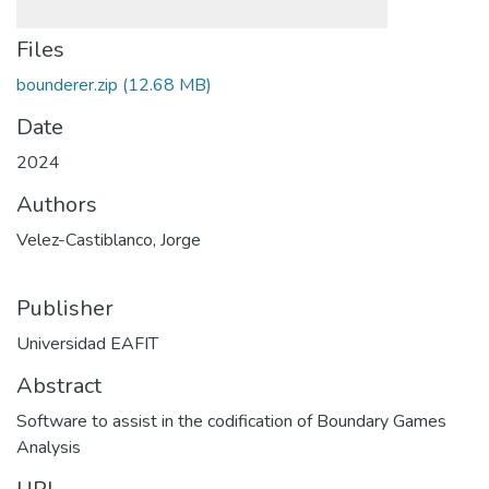
Files
bounderer.zip
(12.68 MB)
Date
2024
Authors
Velez-Castiblanco, Jorge
Publisher
Universidad EAFIT
Abstract
Software to assist in the codification of Boundary Games
Analysis