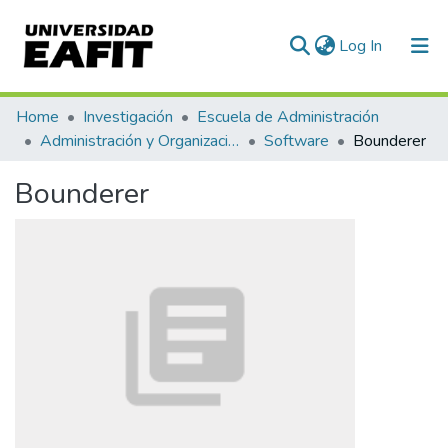
(current)
Log In
Communities & Collections
Home
Investigación
Escuela de Administración
Administración y Organizaciones
Software
Bounderer
All of DSpace
Bounderer
Statistics