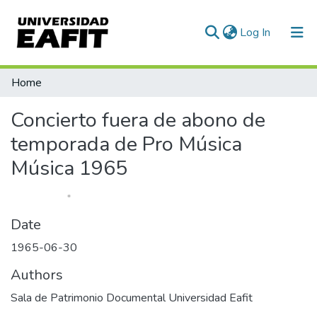
(current)
Log In
Communities & Collections
Home
All of DSpace
Concierto fuera de abono de
Statistics
temporada de Pro Música
Música 1965
Date
1965-06-30
Authors
Sala de Patrimonio Documental Universidad Eafit