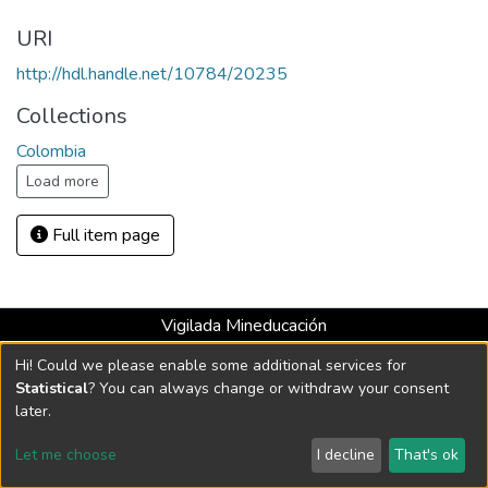
URI
http://hdl.handle.net/10784/20235
Collections
Colombia
Load more
Full item page
Vigilada Mineducación
Universidad con Acreditación Institucional hasta 2026 -
Hi! Could we please enable some additional services for
Resolución MEN 2158 de 2018
Statistical
? You can always change or withdraw your consent
later.
DSpace software
copyright © 2002-2026
LYRASIS
Let me choose
I decline
That's ok
Cookie settings
Send Feedback