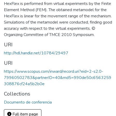
HexFlex is performed from virtual experiments by the Finite
Element Method (FEM). The obtained metamodel for the
HexFlex is linear for the movement range of the mechanism.
Simulations of the metamodel were conducted, finding good
accuracy with respect to the virtual experiments. ©
Organizing Committee of TMCE 2010 Symposium.
URI
http://hdl.handle.net/10784/29497
URI
https://www.scopus.com/inward/record.uri?eid=2-s2.0-
79960502783&partnerID=40&md5=990de50c6563259
308876cf24a5b2b0e
Collections
Documento de conferencia
Full item page