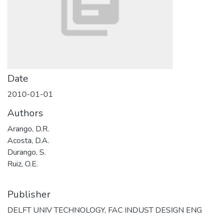
Date
2010-01-01
Authors
Arango, D.R.
Acosta, D.A.
Durango, S.
Ruiz, O.E.
Publisher
DELFT UNIV TECHNOLOGY, FAC INDUST DESIGN ENG