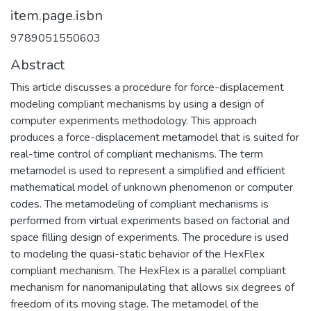
item.page.isbn
9789051550603
Abstract
This article discusses a procedure for force-displacement
modeling compliant mechanisms by using a design of
computer experiments methodology. This approach
produces a force-displacement metamodel that is suited for
real-time control of compliant mechanisms. The term
metamodel is used to represent a simplified and efficient
mathematical model of unknown phenomenon or computer
codes. The metamodeling of compliant mechanisms is
performed from virtual experiments based on factorial and
space filling design of experiments. The procedure is used
to modeling the quasi-static behavior of the HexFlex
compliant mechanism. The HexFlex is a parallel compliant
mechanism for nanomanipulating that allows six degrees of
freedom of its moving stage. The metamodel of the