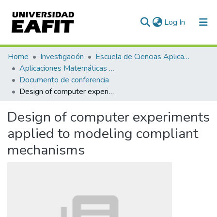
(current)
Log In
Communities & Collections
Home
Investigación
Escuela de Ciencias Aplicadas e Ingeniería
Aplicaciones Matemáticas en Ciencias e Ingeniería
All of DSpace
Documento de conferencia
Design of computer experiments applied to modeling compliant mechanisms
Statistics
Design of computer experiments
applied to modeling compliant
mechanisms