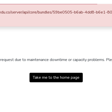
.eafit.edu.co/server/api/core/bundles/59be0505-b6ab-4dd8-b6e
r request due to maintenance downtime or capacity problems. Plea
Take me to the home page