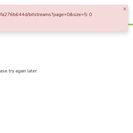
×
Log In
1-80fa276b644d/bitstreams?page=0&size=5: 0
se try again later.