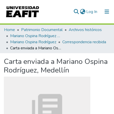
(current)
Log In
Communities & Collections
Home
Patrimonio Documental
Archivos históricos
Mariano Ospina Rodríguez (1826 -1912)
All of DSpace
Mariano Ospina Rodríguez
Correspondencia recibida
Carta enviada a Mariano Ospina Rodríguez, Medellín
Statistics
Carta enviada a Mariano Ospina
Rodríguez, Medellín