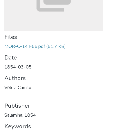
Files
MOR-C-14 F55.pdf
(51.7 KB)
Date
1854-03-05
Authors
Vélez, Camilo
Publisher
Salamina, 1854
Keywords