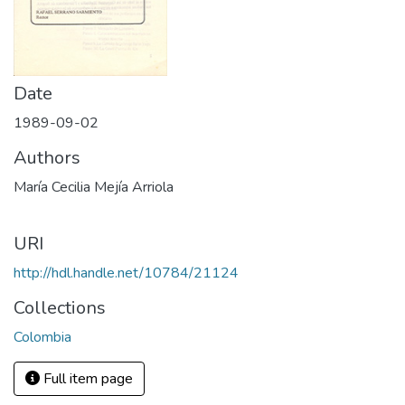
Date
1989-09-02
Authors
María Cecilia Mejía Arriola
URI
http://hdl.handle.net/10784/21124
Collections
Colombia
Full item page