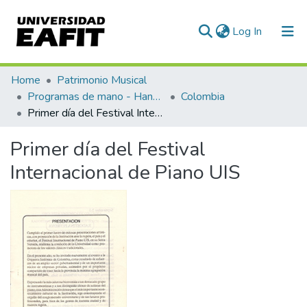
(current)
Log In
Communities & Collections
Home
Patrimonio Musical
Programas de mano - Hand programs
Colombia
All of DSpace
Primer día del Festival Internacional de Piano UIS
Statistics
Primer día del Festival
Internacional de Piano UIS