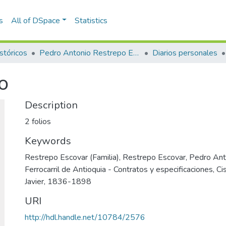
s
All of DSpace
Statistics
stóricos
Pedro Antonio Restrepo Escovar
Diarios personales
o
Description
2 folios
Keywords
Restrepo Escovar (Familia)
,
Restrepo Escovar, Pedro An
Ferrocarril de Antioquia - Contratos y especificaciones
,
Ci
Javier, 1836-1898
URI
http://hdl.handle.net/10784/2576