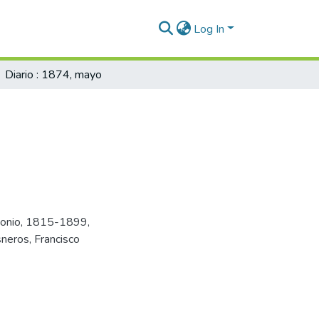
Log In
Diario : 1874, mayo
tonio, 1815-1899
,
sneros, Francisco