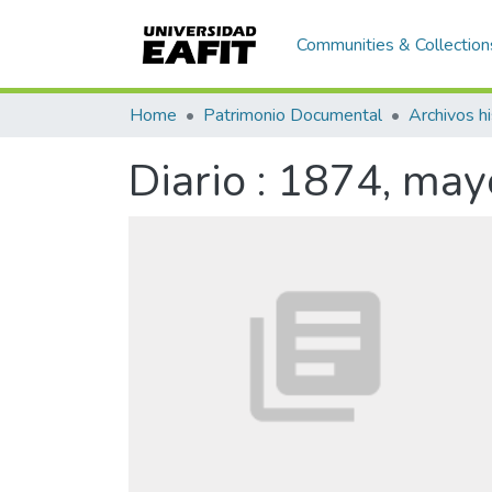
Communities & Collection
Home
Patrimonio Documental
Archivos hi
Diario : 1874, may