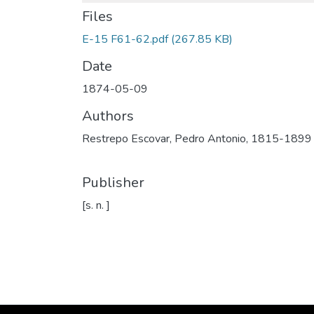
Files
E-15 F61-62.pdf
(267.85 KB)
Date
1874-05-09
Authors
Restrepo Escovar, Pedro Antonio, 1815-1899
Publisher
[s. n. ]