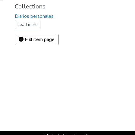
Collections
Diarios personales
Load more
Full item page