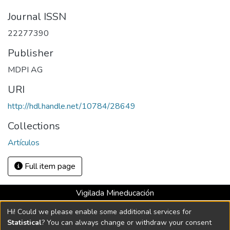
Journal ISSN
22277390
Publisher
MDPI AG
URI
http://hdl.handle.net/10784/28649
Collections
Artículos
Full item page
Vigilada Mineducación
Universidad con Acreditación Institucional hasta 2026 -
Hi! Could we please enable some additional services for
Resolución MEN 2158 de 2018
Statistical
? You can always change or withdraw your consent