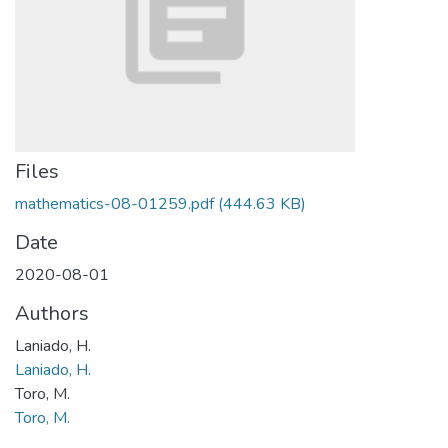
Files
mathematics-08-01259.pdf
(444.63 KB)
Date
2020-08-01
Authors
Laniado, H.
Laniado, H.
Toro, M.
Toro, M.