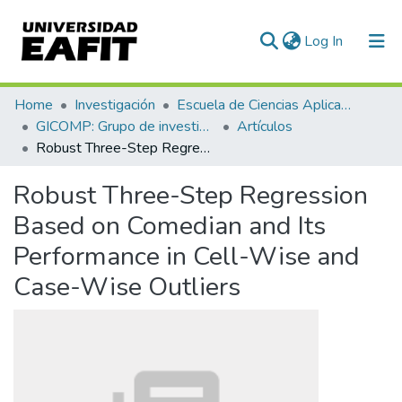
(current)
Log In
Communities & Collections
Home
Investigación
Escuela de Ciencias Aplicadas e Ingeniería
GICOMP: Grupo de investigación en computación
Artículos
All of DSpace
Robust Three-Step Regression Based on Comedian and Its Performance in Cell-Wise and Case-Wise Outliers
Statistics
Robust Three-Step Regression
Based on Comedian and Its
Performance in Cell-Wise and
Case-Wise Outliers