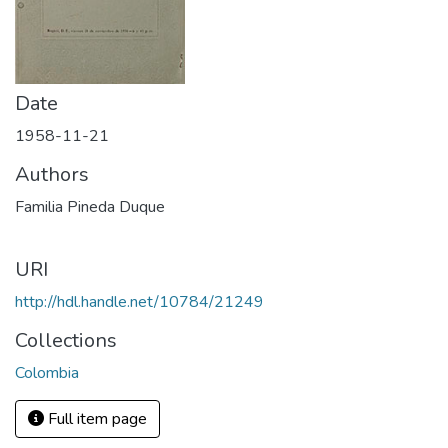
Date
1958-11-21
Authors
Familia Pineda Duque
URI
http://hdl.handle.net/10784/21249
Collections
Colombia
Full item page