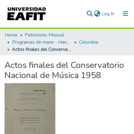
(current)
Log In
Communities & Collections
Home
Patrimonio Musical
Programas de mano - Hand programs
Colombia
All of DSpace
Actos finales del Conservatorio Nacional de Música 1958
Statistics
Actos finales del Conservatorio
Nacional de Música 1958