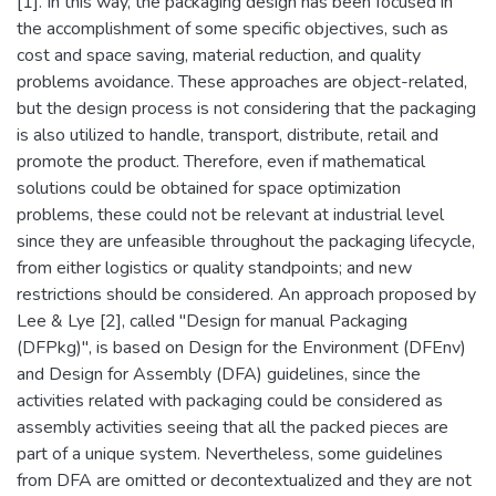
[1]. In this way, the packaging design has been focused in
the accomplishment of some specific objectives, such as
cost and space saving, material reduction, and quality
problems avoidance. These approaches are object-related,
but the design process is not considering that the packaging
is also utilized to handle, transport, distribute, retail and
promote the product. Therefore, even if mathematical
solutions could be obtained for space optimization
problems, these could not be relevant at industrial level
since they are unfeasible throughout the packaging lifecycle,
from either logistics or quality standpoints; and new
restrictions should be considered. An approach proposed by
Lee & Lye [2], called "Design for manual Packaging
(DFPkg)", is based on Design for the Environment (DFEnv)
and Design for Assembly (DFA) guidelines, since the
activities related with packaging could be considered as
assembly activities seeing that all the packed pieces are
part of a unique system. Nevertheless, some guidelines
from DFA are omitted or decontextualized and they are not