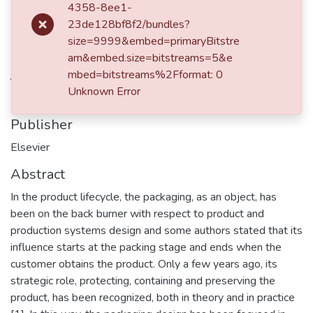
4358-8ee1-
Martínez-Cadavid, J.F.
23de128bf8f2/bundles?
Duque-Lombana, J.F.
size=9999&embed=primaryBitstre
am&embed.size=bitstreams=5&e
Journal ISSN
mbed=bitstreams%2Fformat: 0
Unknown Error
22128271
Publisher
Elsevier
Abstract
In the product lifecycle, the packaging, as an object, has
been on the back burner with respect to product and
production systems design and some authors stated that its
influence starts at the packing stage and ends when the
customer obtains the product. Only a few years ago, its
strategic role, protecting, containing and preserving the
product, has been recognized, both in theory and in practice