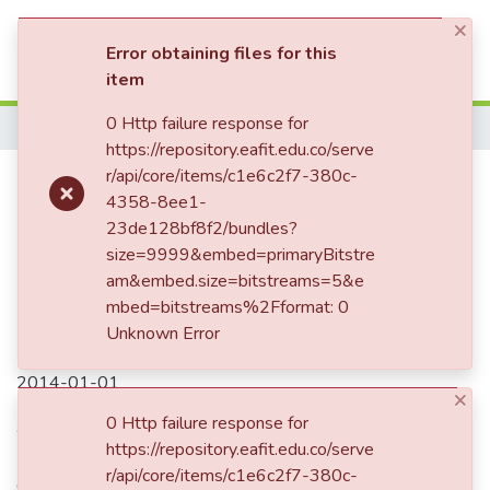
×
(current)
Log In
Error obtaining files for this
item
0 Http failure response for
Home
https://repository.eafit.edu.co/serve
Integrating design for assembly
r/api/core/items/c1e6c2f7-380c-
4358-8ee1-
guidelines in packaging design
23de128bf8f2/bundles?
with a context-based approach
size=9999&embed=primaryBitstre
am&embed.size=bitstreams=5&e
mbed=bitstreams%2Fformat: 0
Unknown Error
Date
2014-01-01
×
Authors
0 Http failure response for
https://repository.eafit.edu.co/serve
Betancur-Muñoz, P.
r/api/core/items/c1e6c2f7-380c-
Osorio-Gómeza, G.