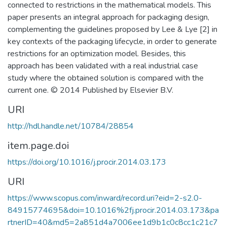
connected to restrictions in the mathematical models. This
paper presents an integral approach for packaging design,
complementing the guidelines proposed by Lee & Lye [2] in
key contexts of the packaging lifecycle, in order to generate
restrictions for an optimization model. Besides, this
approach has been validated with a real industrial case
study where the obtained solution is compared with the
current one. © 2014 Published by Elsevier B.V.
URI
http://hdl.handle.net/10784/28854
item.page.doi
https://doi.org/10.1016/j.procir.2014.03.173
URI
https://www.scopus.com/inward/record.uri?eid=2-s2.0-
84915774695&doi=10.1016%2fj.procir.2014.03.173&pa
rtnerID=40&md5=2a851d4a7006ee1d9b1c0c8cc1c21c7