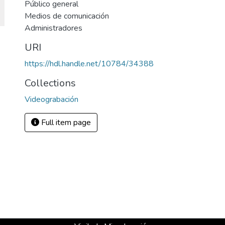
Público general
Medios de comunicación
Administradores
URI
https://hdl.handle.net/10784/34388
Collections
Videograbación
Full item page