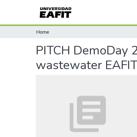
Home
PITCH DemoDay 20
wastewater EAFI