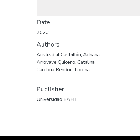
Date
2023
Authors
Aristizábal Castrillón, Adriana
Arroyave Quiceno, Catalina
Cardona Rendon, Lorena
Publisher
Universidad EAFIT