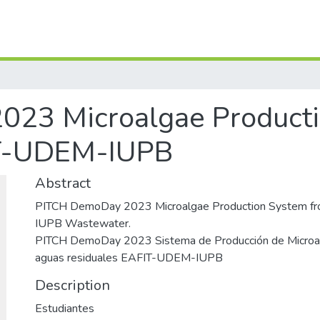
23 Microalgae Product
T-UDEM-IUPB
Abstract
PITCH DemoDay 2023 Microalgae Production System 
IUPB Wastewater.
PITCH DemoDay 2023 Sistema de Producción de Microalg
aguas residuales EAFIT-UDEM-IUPB
Description
Estudiantes