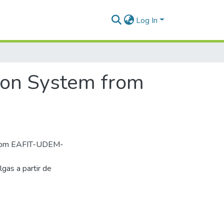
Log In
ion System from
from EAFIT-UDEM-
as a partir de