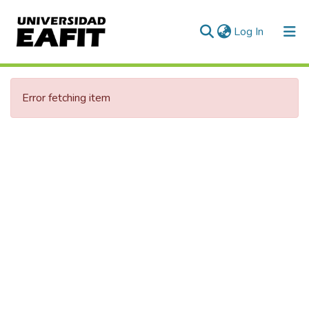
(current)
Log In
Error fetching item