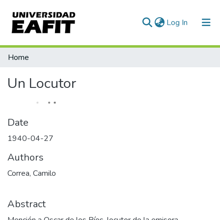
(current)
Log In
Communities & Collections
Home
All of DSpace
Un Locutor
Statistics
Date
1940-04-27
Authors
Correa, Camilo
Abstract