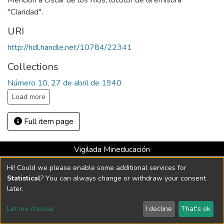
Mención a Oscar de los Ríos, locutor de la emisora
"Claridad".
URI
http://hdl.handle.net/10784/22341
Collections
Número 10, 27 de abril de 1940
Load more
Full item page
Vigilada Mineducación
Universidad con Acreditación Institucional hasta 2026 -
Hi! Could we please enable some additional services for
Resolución MEN 2158 de 2018
Statistical
? You can always change or withdraw your consent
later.
DSpace software
copyright © 2002-2026
LYRASIS
Let me choose
I decline
That's ok
Cookie settings
Send Feedback