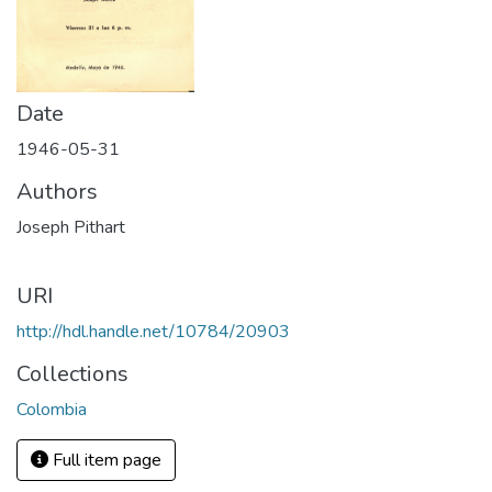
Date
1946-05-31
Authors
Joseph Pithart
URI
http://hdl.handle.net/10784/20903
Collections
Colombia
Full item page