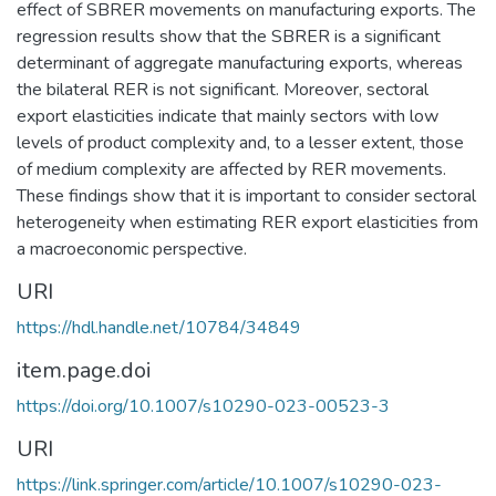
effect of SBRER movements on manufacturing exports. The
regression results show that the SBRER is a significant
determinant of aggregate manufacturing exports, whereas
the bilateral RER is not significant. Moreover, sectoral
export elasticities indicate that mainly sectors with low
levels of product complexity and, to a lesser extent, those
of medium complexity are affected by RER movements.
These findings show that it is important to consider sectoral
heterogeneity when estimating RER export elasticities from
a macroeconomic perspective.
URI
https://hdl.handle.net/10784/34849
item.page.doi
https://doi.org/10.1007/s10290-023-00523-3
URI
https://link.springer.com/article/10.1007/s10290-023-