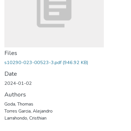
Files
s10290-023-00523-3.pdf
(946.92 KB)
Date
2024-01-02
Authors
Goda, Thomas
Torres Garcia, Alejandro
Larrahondo, Cristhian