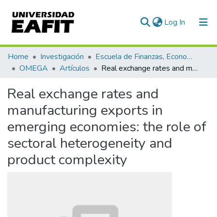
(current)
Log In
Communities & Collections
Home
Investigación
Escuela de Finanzas, Economía y Gobierno
OMEGA
Artículos
Real exchange rates and manufacturing exports in emerging economies: the role of sectoral heterogeneity and product complexity
All of DSpace
Real exchange rates and
Statistics
manufacturing exports in
emerging economies: the role of
sectoral heterogeneity and
product complexity