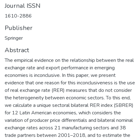
Journal ISSN
1610-2886
Publisher
Springer
Abstract
The empirical evidence on the relationship between the real
exchange rate and export performance in emerging
economies is inconclusive. In this paper, we present
evidence that one reason for this inconclusiveness is the use
of real exchange rate (RER) measures that do not consider
the heterogeneity between economic sectors. To this end,
we calculate a unique sectoral bilateral RER index (SBRER)
for 12 Latin American economies, which considers the
variation of producer price differentials and bilateral nominal
exchange rates across 21 manufacturing sectors and 38
trade partners between 2001–2018, and to estimate the