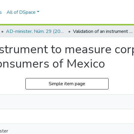
s
All of DSpace
AD-minister, Núm. 29 (2016)
Validation of an instrument to measure corporate social responsibility in consumers of Mexico
nstrument to measure cor
 consumers of Mexico
Simple item page
ster