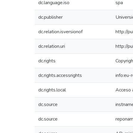
dc.language.iso
spa
dc.publisher
Univers
dc.relation.isversionof
http://p
dc.relation.uri
http://p
dc.rights
Copyrigh
dc.rights.accessrights
info:eu
dc.rights.local
Acceso 
dc.source
instnam
dc.source
reponame