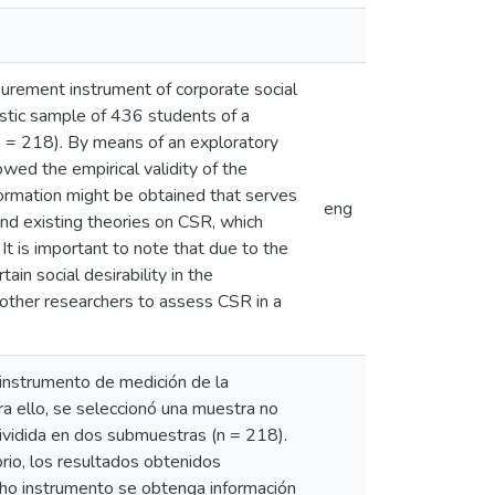
surement instrument of corporate social
istic sample of 436 students of a
n = 218). By means of an exploratory
owed the empirical validity of the
nformation might be obtained that serves
eng
 and existing theories on CSR, which
t is important to note that due to the
tain social desirability in the
 other researchers to assess CSR in a
 instrumento de medición de la
a ello, se seleccionó una muestra no
dividida en dos submuestras (n = 218).
torio, los resultados obtenidos
icho instrumento se obtenga información