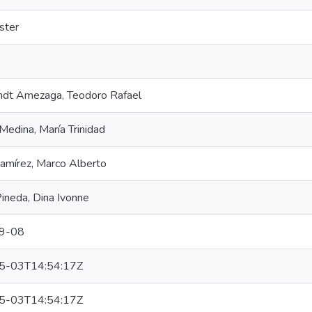
ster
dt Amezaga, Teodoro Rafael
Medina, María Trinidad
amírez, Marco Alberto
ineda, Dina Ivonne
9-08
5-03T14:54:17Z
5-03T14:54:17Z