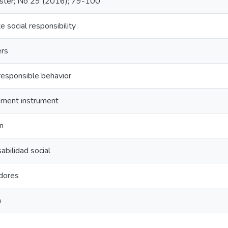
ster; No 29 (2016); 79-100
e social responsibility
rs
 responsible behavior
ment instrument
on
bilidad social
dores
n