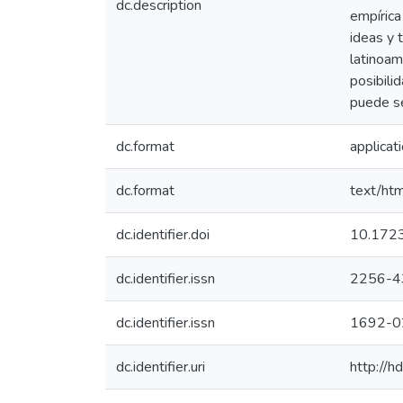
dc.description
empírica
ideas y 
latinoam
posibili
puede se
dc.format
applicat
dc.format
text/htm
dc.identifier.doi
10.1723
dc.identifier.issn
2256-4
dc.identifier.issn
1692-0
dc.identifier.uri
http://