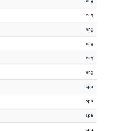
eng
eng
eng
eng
eng
eng
spa
spa
spa
spa