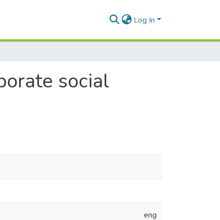
Log In
porate social
eng