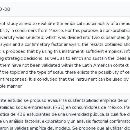
9-08
ent study aimed to evaluate the empirical sustainability of a mea
bility in consumers from Mexico. For this purpose, a non-probabil
niversity was selected, which was divided into two subsamples (
nalysis and a confirmatory factor analysis, the results obtained sh
t is proposed that by using this instrument, sufficient empirical i
ng strategic decisions, as well as to enrich and sustain the ideas
them have not been validated within the Latin American context. I
 the topic and the type of scale, there exists the possibility of cer
nt responses. It is concluded that the instrument can be used by
able manner
nte estudio se propuso evaluar la sustentabilidad empírica de un
bilidad social empresarial (RSE) en consumidores de México. Par
ística de 436 estudiantes de una universidad pública, la cual fue 
 un análisis factorial exploratorio y un análisis factorial confirma
ron la validez empírica del modelo. Se propone que al utilizar d