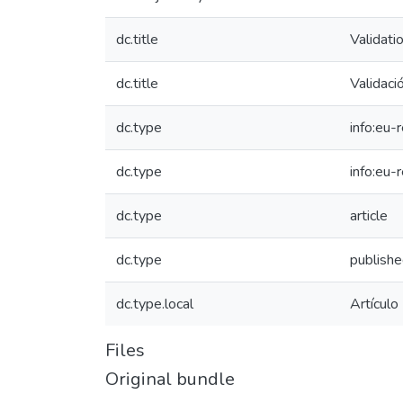
dc.title
Validati
dc.title
Validaci
dc.type
info:eu-
dc.type
info:eu-
dc.type
article
dc.type
publish
dc.type.local
Artículo
Files
Original bundle