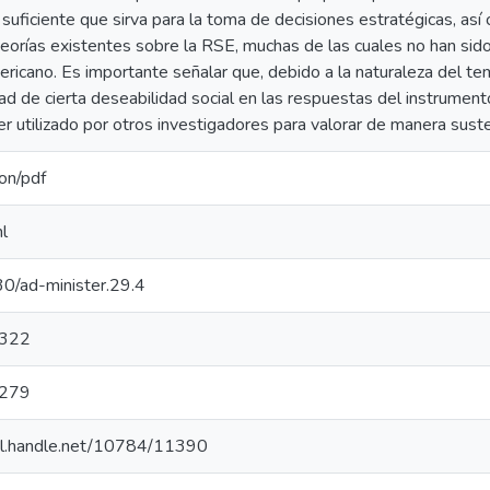
 suficiente que sirva para la toma de decisiones estratégicas, así
teorías existentes sobre la RSE, muchas de las cuales no han sid
ericano. Es importante señalar que, debido a la naturaleza del tem
dad de cierta deseabilidad social en las respuestas del instrumen
r utilizado por otros investigadores para valorar de manera sust
ion/pdf
l
0/ad-minister.29.4
322
279
hdl.handle.net/10784/11390