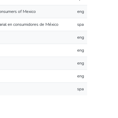
 consumers of Mexico
eng
sarial en consumidores de México
spa
eng
eng
eng
eng
spa