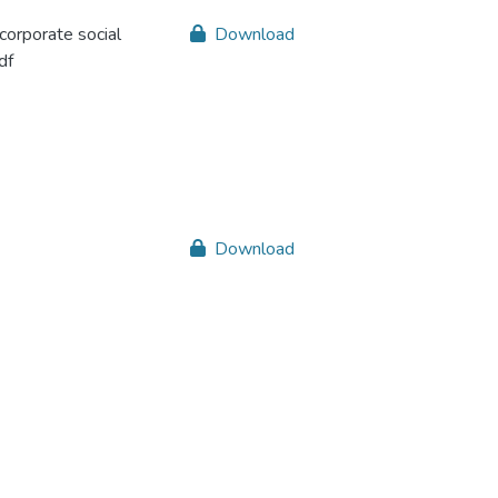
corporate social
Download
df
Download