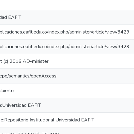
idad EAFIT
ublicaciones.eafit.edu.co/index.php/administer/article/view/3429
ublicaciones.eafit.edu.co/index.php/administer/article/view/3429
t (c) 2016 AD-minister
-repo/semantics/openAccess
abierto
e:Universidad EAFIT
:Repositorio Institucional Universidad EAFIT