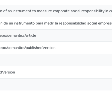
on of an instrument to measure corporate social responsibility in
ón de un instrumento para medir la responsabilidad social empre
repo/semantics/article
repo/semantics/publishedVersion
edVersion