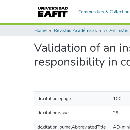
Communities & Collection
Home
Revistas Académicas
AD-minister
Validation of an i
responsibility in
dc.citation.epage
100
dc.citation.issue
29
dc.citation.journalAbbreviatedTitle
AD-mini