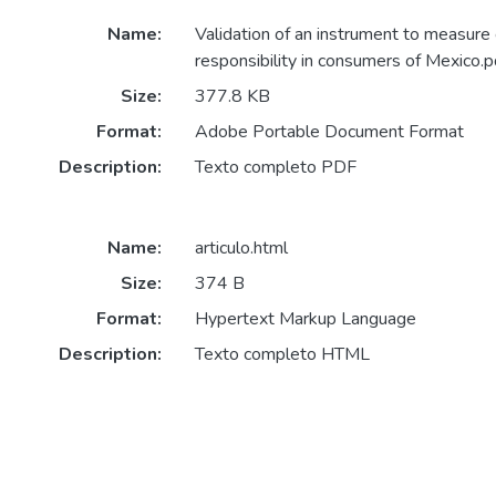
Name:
Validation of an instrument to measure 
responsibility in consumers of Mexico.p
Size:
377.8 KB
Format:
Adobe Portable Document Format
Description:
Texto completo PDF
Name:
articulo.html
Size:
374 B
Format:
Hypertext Markup Language
Description:
Texto completo HTML