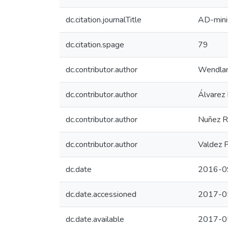
dc.citation.journalTitle
AD-mini
dc.citation.spage
79
dc.contributor.author
Wendlan
dc.contributor.author
Álvarez 
dc.contributor.author
Nuñez R
dc.contributor.author
Valdez P
dc.date
2016-0
dc.date.accessioned
2017-0
dc.date.available
2017-0