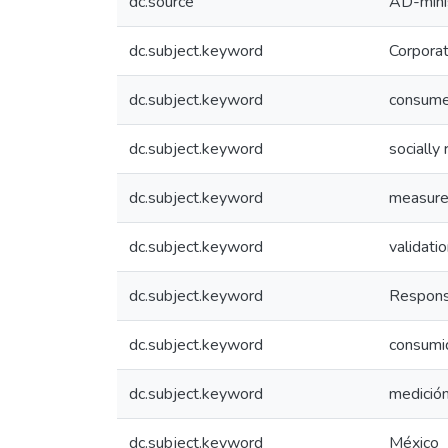
dc.source
AD-mini
dc.subject.keyword
Corporat
dc.subject.keyword
consume
dc.subject.keyword
socially
dc.subject.keyword
measure
dc.subject.keyword
validati
dc.subject.keyword
Responsa
dc.subject.keyword
consumi
dc.subject.keyword
medició
dc.subject.keyword
México