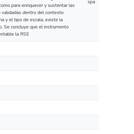
spa
 como para enriquecer y sustentar las
o validadas dentro del contexto
a y el tipo de escala, existe la
to. Se concluye que el instrumento
entable la RSE