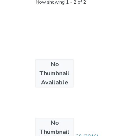
Now showing
1 - 2 of 2
No
Thumbnail
Available
No
Collections
Thumbnail