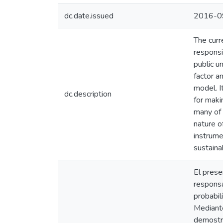
dc.date.issued
2016-0
The curr
responsi
public u
factor a
model. I
dc.description
for maki
many of 
nature of
instrume
sustain
El prese
responsa
probabil
Mediante
demostra