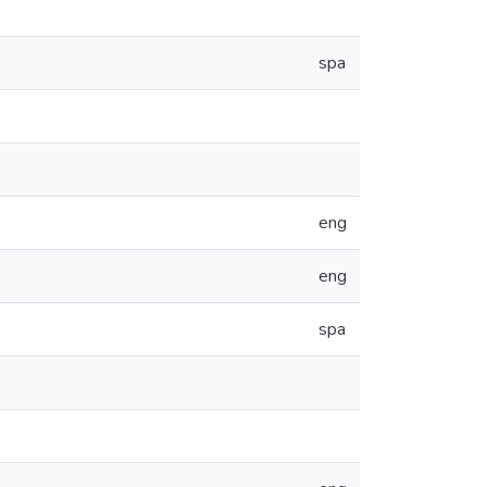
spa
eng
eng
spa