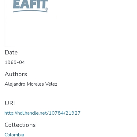
Date
1969-04
Authors
Alejandro Morales Vélez
URI
http://hdl.handle.net/10784/21927
Collections
Colombia