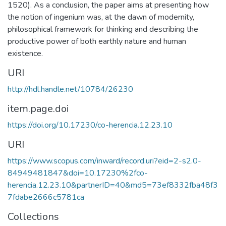
1520). As a conclusion, the paper aims at presenting how
the notion of ingenium was, at the dawn of modernity,
philosophical framework for thinking and describing the
productive power of both earthly nature and human
existence.
URI
http://hdl.handle.net/10784/26230
item.page.doi
https://doi.org/10.17230/co-herencia.12.23.10
URI
https://www.scopus.com/inward/record.uri?eid=2-s2.0-
84949481847&doi=10.17230%2fco-
herencia.12.23.10&partnerID=40&md5=73ef8332fba48f3
7fdabe2666c5781ca
Collections