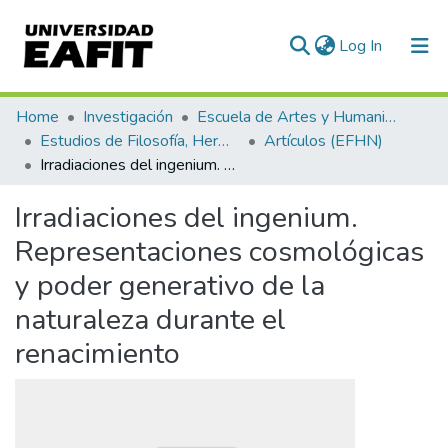
(current)
Log In
Communities & Collections
Home
Investigación
Escuela de Artes y Humanidades
Estudios de Filosofía, Hermenéutica y Narrativas
Artículos (EFHN)
All of DSpace
Irradiaciones del ingenium. Representaciones cosmológicas y poder generativo de la naturaleza durante el renacimiento
Statistics
Irradiaciones del ingenium.
Representaciones cosmológicas
y poder generativo de la
naturaleza durante el
renacimiento