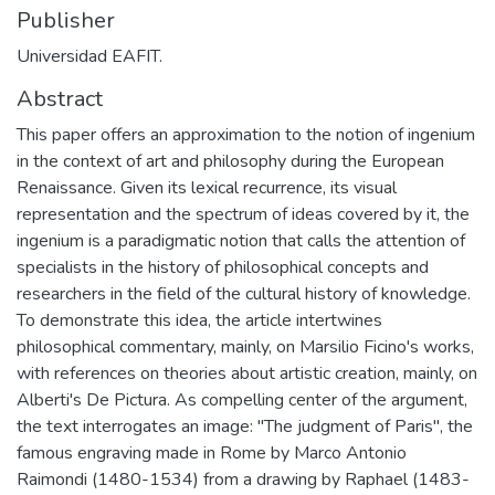
Publisher
Universidad EAFIT.
Abstract
This paper offers an approximation to the notion of ingenium
in the context of art and philosophy during the European
Renaissance. Given its lexical recurrence, its visual
representation and the spectrum of ideas covered by it, the
ingenium is a paradigmatic notion that calls the attention of
specialists in the history of philosophical concepts and
researchers in the field of the cultural history of knowledge.
To demonstrate this idea, the article intertwines
philosophical commentary, mainly, on Marsilio Ficino's works,
with references on theories about artistic creation, mainly, on
Alberti's De Pictura. As compelling center of the argument,
the text interrogates an image: "The judgment of Paris", the
famous engraving made in Rome by Marco Antonio
Raimondi (1480-1534) from a drawing by Raphael (1483-