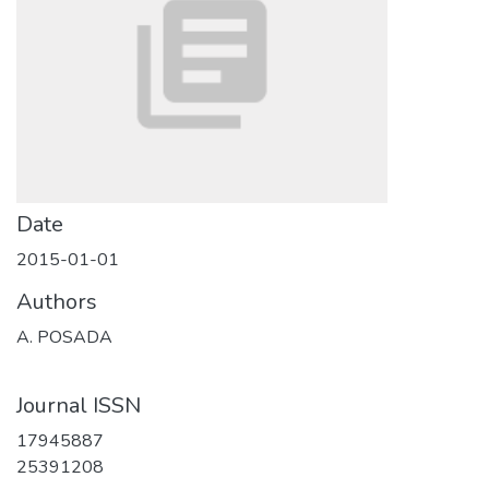
Date
2015-01-01
Authors
A. POSADA
Journal ISSN
17945887
25391208