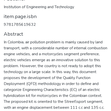
Institution of Engineering and Technology
item.page.isbn
9781785619632
Abstract
In Colombia, air pollution problem is mainly caused by land
transport, with a considerable number of internal combustion
engine vehicles, and a motorcycles segment preference,
electric vehicles emerge as an innovative solution to this
problem. However, the country is not ready to adopt this
technology on a large scale. In this way, this document
proposes the development of the Quality Function
Deployment (QFD) methodology in order to define and
categorize Engineering Characteristics (EC) of an electric
hybridization kit for motorcycles in the Colombian context.
The proposed kit is oriented to the Street\sport segment,
with an engine displacement between 111 c.c and 135 c.c.