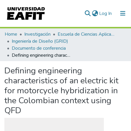
(current)
Log In
Communities & Collections
Home
Investigación
Escuela de Ciencias Aplicadas e Ingeniería
Ingeniería de Diseño (GRID)
All of DSpace
Documento de conferencia
Defining engineering characteristics of an electric kit for motorcycle hybridization in the Colombian context using QFD
Statistics
Defining engineering
characteristics of an electric kit
for motorcycle hybridization in
the Colombian context using
QFD