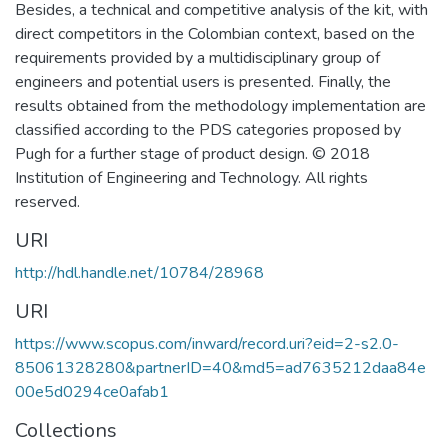
Besides, a technical and competitive analysis of the kit, with
direct competitors in the Colombian context, based on the
requirements provided by a multidisciplinary group of
engineers and potential users is presented. Finally, the
results obtained from the methodology implementation are
classified according to the PDS categories proposed by
Pugh for a further stage of product design. © 2018
Institution of Engineering and Technology. All rights
reserved.
URI
http://hdl.handle.net/10784/28968
URI
https://www.scopus.com/inward/record.uri?eid=2-s2.0-
85061328280&partnerID=40&md5=ad7635212daa84e
00e5d0294ce0afab1
Collections