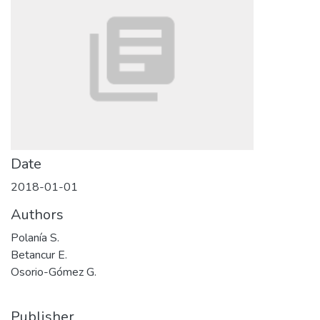
Date
2018-01-01
Authors
Polanía S.
Betancur E.
Osorio-Gómez G.
Publisher