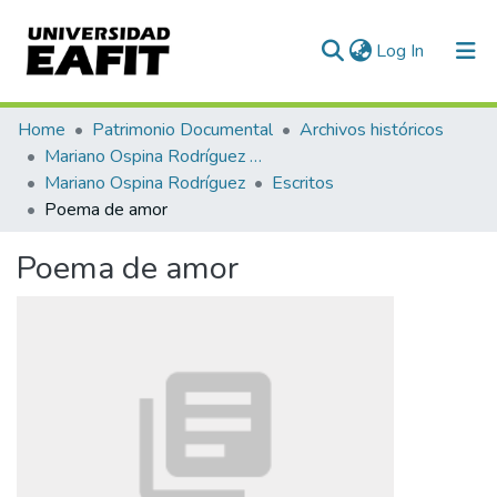
(current)
Log In
Communities & Collections
Home
Patrimonio Documental
Archivos históricos
Mariano Ospina Rodríguez (1826 -1912)
All of DSpace
Mariano Ospina Rodríguez
Escritos
Poema de amor
Statistics
Poema de amor