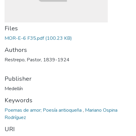
Files
MOR-E-6 F35.pdf
(100.23 KB)
Authors
Restrepo, Pastor, 1839-1924
Publisher
Medellín
Keywords
Poemas de amor; Poesía antioqueña
,
Mariano Ospina
Rodríguez
URI