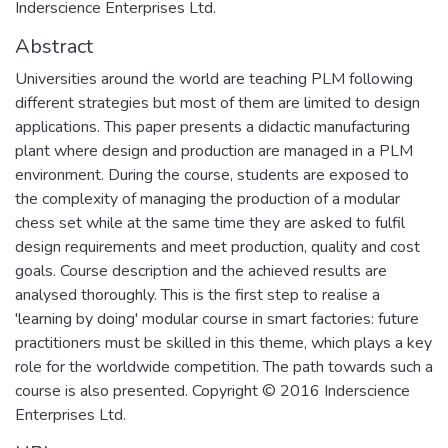
Inderscience Enterprises Ltd.
Abstract
Universities around the world are teaching PLM following
different strategies but most of them are limited to design
applications. This paper presents a didactic manufacturing
plant where design and production are managed in a PLM
environment. During the course, students are exposed to
the complexity of managing the production of a modular
chess set while at the same time they are asked to fulfil
design requirements and meet production, quality and cost
goals. Course description and the achieved results are
analysed thoroughly. This is the first step to realise a
'learning by doing' modular course in smart factories: future
practitioners must be skilled in this theme, which plays a key
role for the worldwide competition. The path towards such a
course is also presented. Copyright © 2016 Inderscience
Enterprises Ltd.