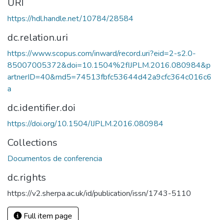
URI
https://hdl.handle.net/10784/28584
dc.relation.uri
https://www.scopus.com/inward/record.uri?eid=2-s2.0-
85007005372&doi=10.1504%2fIJPLM.2016.080984&p
artnerID=40&md5=74513fbfc53644d42a9cfc364c016c6
a
dc.identifier.doi
https://doi.org/10.1504/IJPLM.2016.080984
Collections
Documentos de conferencia
dc.rights
https://v2.sherpa.ac.uk/id/publication/issn/1743-5110
Full item page