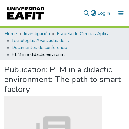
(current)
Log In
Communities & Collections
Home
Investigación
Escuela de Ciencias Aplicadas e Ingeniería
Tecnologías Avanzadas de Producción y Mantenimiento Industrial - TAPMI
All of DSpace
Documentos de conferencia
PLM in a didactic environment: The path to smart factory
Statistics
Publication:
PLM in a didactic
environment: The path to smart
factory