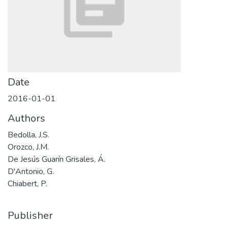
Date
2016-01-01
Authors
Bedolla, J.S.
Orozco, J.M.
De Jesús Guarín Grisales, Á.
D'Antonio, G.
Chiabert, P.
Publisher