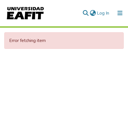
(current)
Log In
Communities & Collections
Error fetching item
All of DSpace