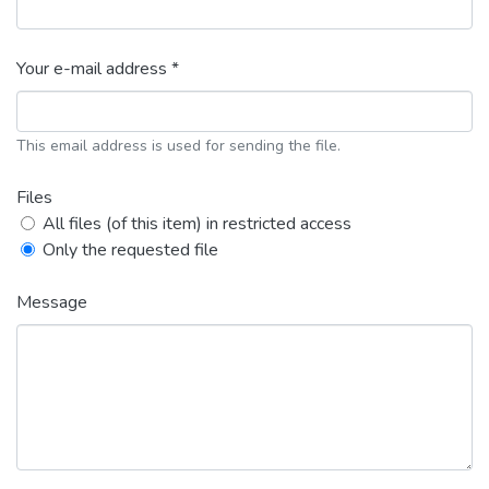
Your e-mail address *
This email address is used for sending the file.
Files
All files (of this item) in restricted access
Only the requested file
Message