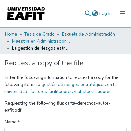
(current)
Log In
Communities & Collections
Home
Tesis de Grado
Escuela de Administración
Maestría en Administración de Riesgos (tesis)
All of DSpace
La gestión de riesgos estratégicos en la universidad : factores facilitadores y obstaculizadores
Statistics
Request a copy of the file
Enter the following information to request a copy for the
following item:
La gestión de riesgos estratégicos en la
universidad : factores facilitadores y obstaculizadores
Requesting the following file: carta-derechos-autor-
eafit.pdf
Name *