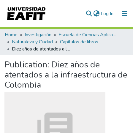
(current)
Log In
Communities & Collections
Home
Investigación
Escuela de Ciencias Aplicadas e Ingeniería
Naturaleza y Ciudad
Capítulos de libros
All of DSpace
Diez años de atentados a la infraestructura de Colombia
Statistics
Publication:
Diez años de
atentados a la infraestructura de
Colombia