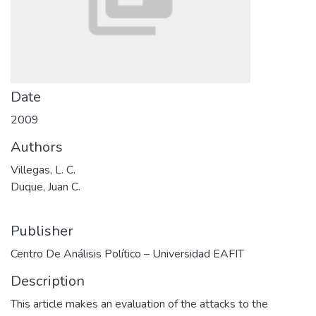
Date
2009
Authors
Villegas, L. C.
Duque, Juan C.
Publisher
Centro De Análisis Político – Universidad EAFIT
Description
This article makes an evaluation of the attacks to the