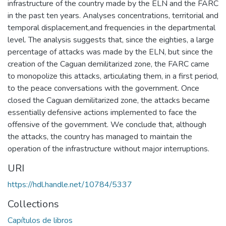
infrastructure of the country made by the ELN and the FARC
in the past ten years. Analyses concentrations, territorial and
temporal displacement,and frequencies in the departmental
level. The analysis suggests that, since the eighties, a large
percentage of attacks was made by the ELN, but since the
creation of the Caguan demilitarized zone, the FARC came
to monopolize this attacks, articulating them, in a first period,
to the peace conversations with the government. Once
closed the Caguan demilitarized zone, the attacks became
essentially defensive actions implemented to face the
offensive of the government. We conclude that, although
the attacks, the country has managed to maintain the
operation of the infrastructure without major interruptions.
URI
https://hdl.handle.net/10784/5337
Collections
Capítulos de libros