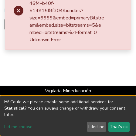
URI
46f4-b40f-
http://hdl.handle.net/10784/20060
514815f8f304/bundles?
size=9999&embed=primaryBitstre
Full item page
am&embed.size=bitstreams=5&e
mbed=bitstreams%2Fformat: 0
Unknown Error
Vigilada Mineducación
Universidad con Acreditación Institucional hasta 2026 -
Hi! Could we please enable some additional services for
Resolución MEN 2158 de 2018
Statistical
? You can always change or withdraw your consent
later.
DSpace software
copyright © 2002-2026
LYRASIS
Let me choose
I decline
That's ok
Cookie settings
Send Feedback