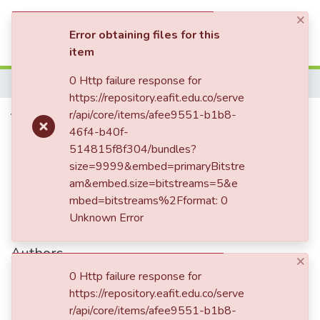
×
(current)
Log In
Error obtaining files for this
item
Communities & Collections
0 Http failure response for
Home
https://repository.eafit.edu.co/serve
All of DSpace
Tercer aniversario de la
r/api/core/items/afee9551-b1b8-
46f4-b40f-
Statistics
Orquesta Sinfónica de Antioquia
514815f8f304/bundles?
size=9999&embed=primaryBitstre
am&embed.size=bitstreams=5&e
Date
mbed=bitstreams%2Fformat: 0
Unknown Error
1948-11-10
Authors
×
Margot Levy
0 Http failure response for
https://repository.eafit.edu.co/serve
r/api/core/items/afee9551-b1b8-