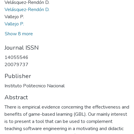
Velásquez-Rendón D.
Velásquez-Rendón D.
Vallejo P.
Vallejo P.
Show 8 more
Journal ISSN
14055546
20079737
Publisher
Instituto Politecnico Nacional
Abstract
There is empirical evidence concerning the effectiveness and
benefits of game-based learning (GBL). Our mainly interest
is to present a tool that can be used to complement
teaching software engineering in a motivating and didactic