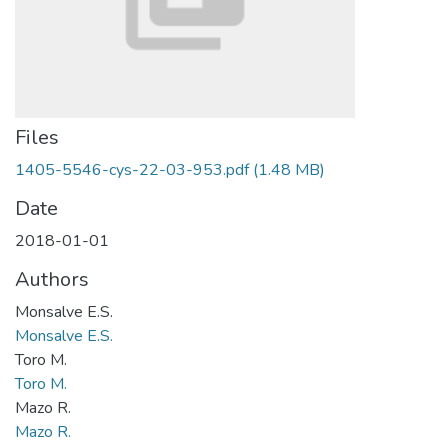
Files
1405-5546-cys-22-03-953.pdf
(1.48 MB)
Date
2018-01-01
Authors
Monsalve E.S.
Monsalve E.S.
Toro M.
Toro M.
Mazo R.
Mazo R.