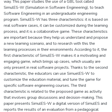
way. This paper studies the use of a GBL tool called
SimulES-W (Simulation in Software Engineering), to teach
Software Engineering in an undergraduate engineering
program. SimulES-W has three characteristics: it is based on
real software cases, it can be customized during the learning
process, and it is a collaborative game. These characteristics
are important because they help us understand and propose
a new learning scenario, and to research with this the
learning processes in their environments According to it, the
first characteristic of SimulES-W makes it a motivating and
engaging game, which brings up cases, which usually are
only present in real software projects. Thanks to the second
characteristic, the educators can use SimuelES-W to
customize the education material, and tune the game for
specific software engineering courses. The third
characteristic is related to the proposed game as activity
that involves group discussions and decision-making. This
paper presents SimulES-W a digital version of SimulES and
reports the results of an evaluation from a pedagogical