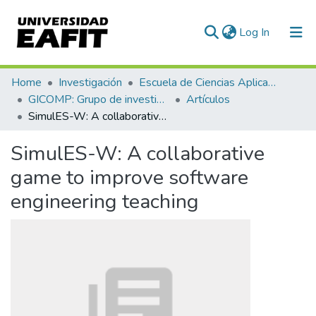
(current)
Log In
Communities & Collections
Home
Investigación
Escuela de Ciencias Aplicadas e Ingeniería
GICOMP: Grupo de investigación en computación
Artículos
All of DSpace
SimulES-W: A collaborative game to improve software engineering teaching
Statistics
SimulES-W: A collaborative
game to improve software
engineering teaching