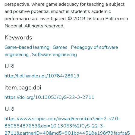
perspective, where game adequacy for teaching a subject
and positive potential impact in student's academic
performance are investigated. © 2018 Instituto Politecnico
Nacional. All rights reserved.
Keywords
Game-based learning
,
Games
,
Pedagogy of software
engineering
,
Software engineering
URI
http://hdl.handle.net/10784/28619
item.page.doi
https://doi.org/10.13053/CyS-22-3-2711
URI
https://www.scopus.com/inward/record.uri?eid=2-s2.0-
85055487653&doi=10.13053%2fCyS-22-3-
2711&partnerID=40&md5=901bd44518e198f79fabfba5