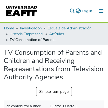
(current)
Log In
Communities & Collections
Home
Investigación
Escuela de Administración
Historia Empresarial
Artículos
All of DSpace
TV Consumption of Parents and Children and Receiving Representations from Television Authority Agencies
Statistics
TV Consumption of Parents and
Children and Receiving
Representations from Television
Authority Agencies
Simple item page
dc.contributor.author
Duarte-Duarte, J.