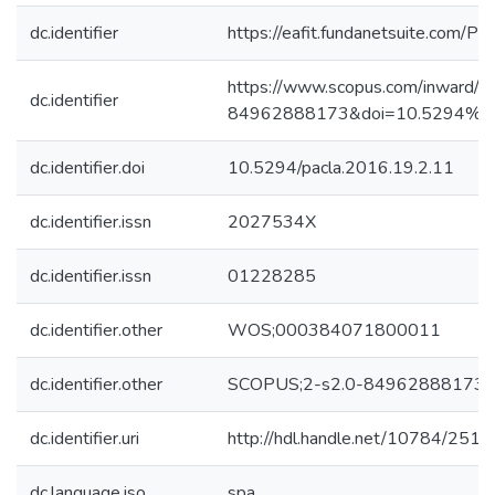
dc.identifier
https://eafit.fundanetsuite.com/P
https://www.scopus.com/inward/re
dc.identifier
84962888173&doi=10.5294%2f
dc.identifier.doi
10.5294/pacla.2016.19.2.11
dc.identifier.issn
2027534X
dc.identifier.issn
01228285
dc.identifier.other
WOS;000384071800011
dc.identifier.other
SCOPUS;2-s2.0-84962888173
dc.identifier.uri
http://hdl.handle.net/10784/2518
dc.language.iso
spa