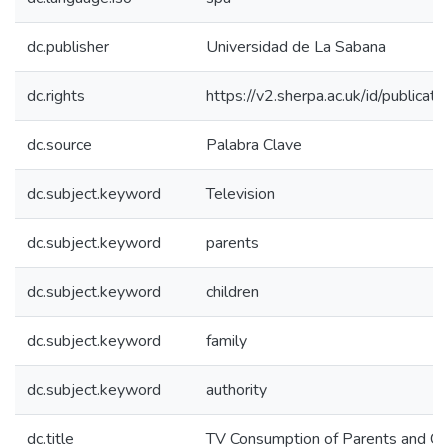
dc.publisher
Universidad de La Sabana
dc.rights
https://v2.sherpa.ac.uk/id/publica
dc.source
Palabra Clave
dc.subject.keyword
Television
dc.subject.keyword
parents
dc.subject.keyword
children
dc.subject.keyword
family
dc.subject.keyword
authority
dc.title
TV Consumption of Parents and Chi