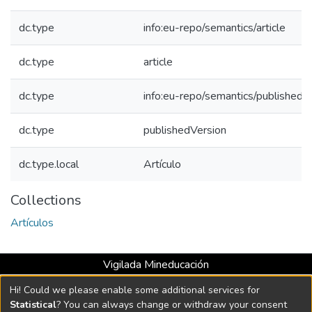
dc.type
info:eu-repo/semantics/article
dc.type
article
dc.type
info:eu-repo/semantics/publishedV
dc.type
publishedVersion
dc.type.local
Artículo
Collections
Artículos
Vigilada Mineducación
Universidad con Acreditación Institucional hasta 2026 -
Hi! Could we please enable some additional services for
Resolución MEN 2158 de 2018
Statistical
? You can always change or withdraw your consent