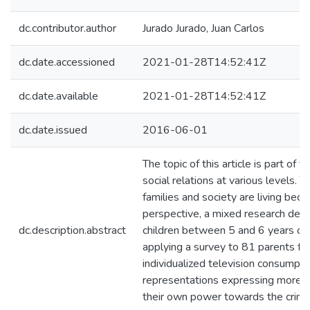
dc.contributor.author
Jurado Jurado, Juan Carlos
dc.date.accessioned
2021-01-28T14:52:41Z
dc.date.available
2021-01-28T14:52:41Z
dc.date.issued
2016-06-01
The topic of this article is part of 
social relations at various levels. 
families and society are living bec
perspective, a mixed research desi
dc.description.abstract
children between 5 and 6 years of 
applying a survey to 81 parents fro
individualized television consumpti
representations expressing more s
their own power towards the crimin