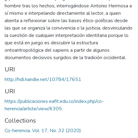
hombre tras los hechos, interrogándose Antonio Hermosa a
sí mismo e interpelando directamente al lector, a quien
alienta a reflexionar sobre las bases ético-políticas desde
las que se organiza la convivencia o la justicia, desvinculando
la cuestión de cualquier interpretación identitaria porque lo
que está en juego es descubrir la estructura
ontoantropológica del sapiens a partir de algunos
documentos decisivos surgidos de la tradición occidental.
URI
http://hdl.handle.net/10784/17651
URI
https://publicaciones.eafit.edu.co/index.php/co-
herencia/article/view/6305
Collections
Co-herencia, Vol. 17, No. 32 (2020)