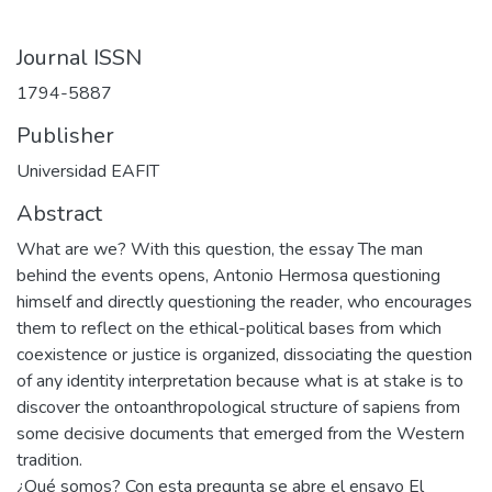
Journal ISSN
1794-5887
Publisher
Universidad EAFIT
Abstract
What are we? With this question, the essay The man
behind the events opens, Antonio Hermosa questioning
himself and directly questioning the reader, who encourages
them to reflect on the ethical-political bases from which
coexistence or justice is organized, dissociating the question
of any identity interpretation because what is at stake is to
discover the ontoanthropological structure of sapiens from
some decisive documents that emerged from the Western
tradition.
¿Qué somos? Con esta pregunta se abre el ensayo El