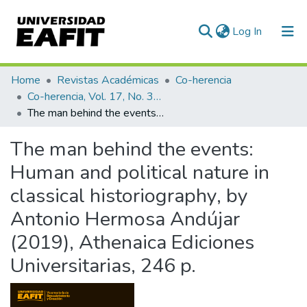
(current)
Log In
Communities & Collections
Home
Revistas Académicas
Co-herencia
Co-herencia, Vol. 17, No. 32 (2020)
All of DSpace
The man behind the events: Human and political nature in classical historiography, by Antonio Hermosa Andújar (2019), Athenaica Ediciones Universitarias, 246 p.
Statistics
The man behind the events:
Human and political nature in
classical historiography, by
Antonio Hermosa Andújar
(2019), Athenaica Ediciones
Universitarias, 246 p.