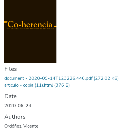
Files
document - 2020-09-14T123226.446.pdf
(272.02 KB)
articulo - copia (11).html
(376 B)
Date
2020-06-24
Authors
Ordóñez, Vicente