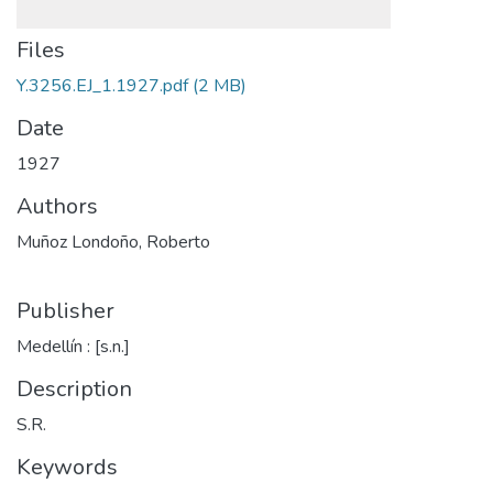
Files
Y.3256.EJ_1.1927.pdf
(2 MB)
Date
1927
Authors
Muñoz Londoño, Roberto
Publisher
Medellín : [s.n.]
Description
S.R.
Keywords