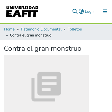
(current)
Log In
Communities & Collections
Home
Patrimonio Documental
Folletos
Contra el gran monstruo
All of DSpace
Contra el gran monstruo
Statistics