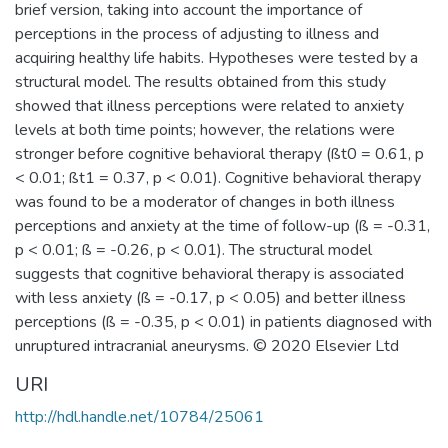
brief version, taking into account the importance of
perceptions in the process of adjusting to illness and
acquiring healthy life habits. Hypotheses were tested by a
structural model. The results obtained from this study
showed that illness perceptions were related to anxiety
levels at both time points; however, the relations were
stronger before cognitive behavioral therapy (ßt0 = 0.61, p
< 0.01; ßt1 = 0.37, p < 0.01). Cognitive behavioral therapy
was found to be a moderator of changes in both illness
perceptions and anxiety at the time of follow-up (ß = -0.31,
p < 0.01; ß = -0.26, p < 0.01). The structural model
suggests that cognitive behavioral therapy is associated
with less anxiety (ß = -0.17, p < 0.05) and better illness
perceptions (ß = -0.35, p < 0.01) in patients diagnosed with
unruptured intracranial aneurysms. © 2020 Elsevier Ltd
URI
http://hdl.handle.net/10784/25061