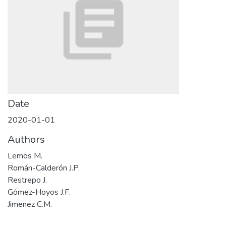
Date
2020-01-01
Authors
Lemos M.
Román-Calderón J.P.
Restrepo J.
Gómez-Hoyos J.F.
Jimenez C.M.