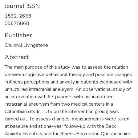
Journal ISSN
1532-2653
09675868
Publisher
Churchill Livingstone
Abstract
The main purpose of this study was to assess the relation
between cognitive behavioral therapy and possible changes
in illness perceptions and anxiety in patients diagnosed with
unruptured intracranial aneurysm. An observational study of
an intervention with 67 patients with an unruptured
intracranial aneurysm from two medical centers in a
Colombian city (n = 35 on the intervention group) was
carried out. To assess changes, measurements were taken
at baseline and at one-year follow-up with the Beck
Anxiety Inventory and the Illness Perception Questionnaire,