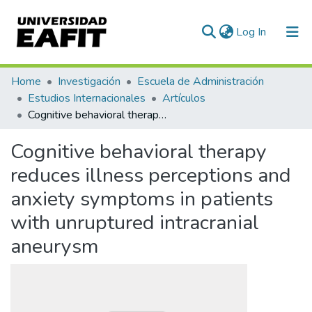
(current)
Log In
Communities & Collections
Home
Investigación
Escuela de Administración
Estudios Internacionales
Artículos
All of DSpace
Cognitive behavioral therapy reduces illness perceptions and anxiety symptoms in patients with unruptured intracranial aneurysm
Statistics
Cognitive behavioral therapy
reduces illness perceptions and
anxiety symptoms in patients
with unruptured intracranial
aneurysm