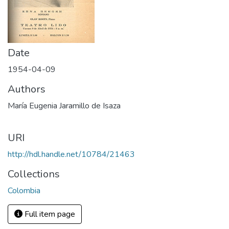
Date
1954-04-09
Authors
María Eugenia Jaramillo de Isaza
URI
http://hdl.handle.net/10784/21463
Collections
Colombia
Full item page