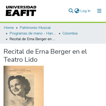
(current)
Log In
Communities & Collections
Home
Patrimonio Musical
Programas de mano - Hand programs
Colombia
All of DSpace
Recital de Erna Berger en el Teatro Lido
Statistics
Recital de Erna Berger en el
Teatro Lido