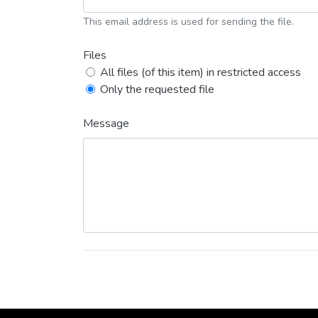
This email address is used for sending the file.
Files
All files (of this item) in restricted access
Only the requested file
Message