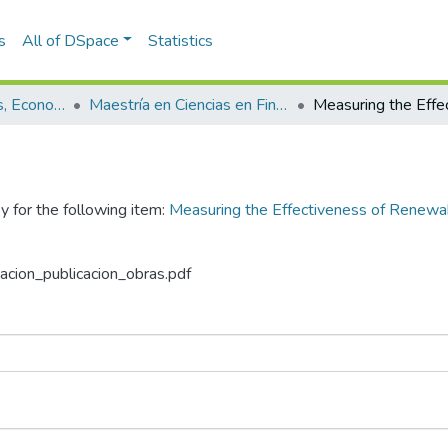
s
All of DSpace
Statistics
Escuela de Finanzas, Economía y Gobierno
Maestría en Ciencias en Finanzas (tesis)
y for the following item:
Measuring the Effectiveness of Renewab
zacion_publicacion_obras.pdf