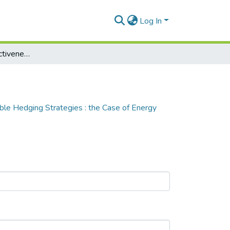
Log In
Measuring the Effectiveness of Renewable Hedging Strategies : the Case of Energy Retailers
le Hedging Strategies : the Case of Energy