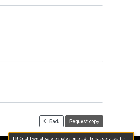
Back
Request copy
Hi! Could we please enable some additional services for