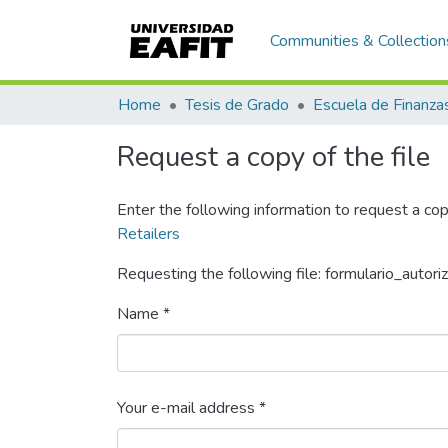
Communities & Collection
Home
Tesis de Grado
Request a copy of the file
Enter the following information to request a cop
Retailers
Requesting the following file: formulario_autori
Name *
Your e-mail address *