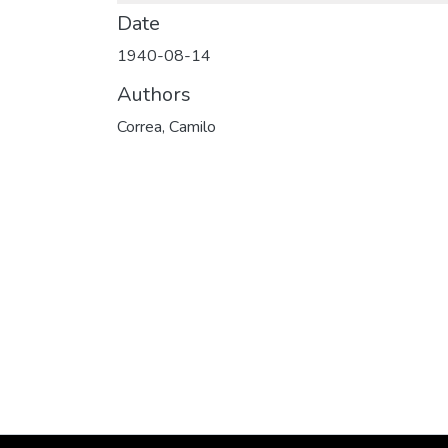
Date
1940-08-14
Authors
Correa, Camilo