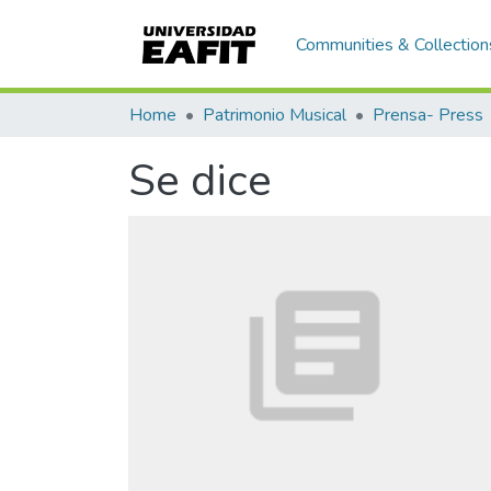
Communities & Collection
Home
Patrimonio Musical
Prensa- Press
Se dice