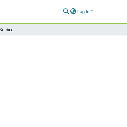
Log In
Se dice