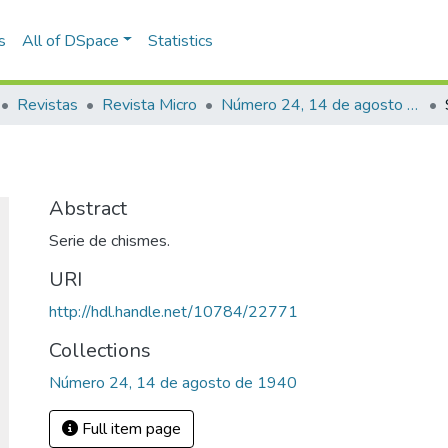
s
All of DSpace
Statistics
Revistas
Revista Micro
Número 24, 14 de agosto de 1940
Abstract
Serie de chismes.
URI
http://hdl.handle.net/10784/22771
Collections
Número 24, 14 de agosto de 1940
Full item page