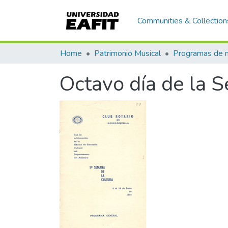
Communities & Collection
Home
Patrimonio Musical
Octavo día de la 