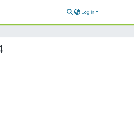
Log In
4