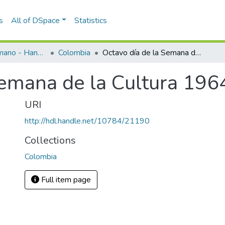
s
All of DSpace
Statistics
Programas de mano - Hand programs
Colombia
Octavo día de la Semana de la Cultura 1964
Semana de la Cultura 196
URI
http://hdl.handle.net/10784/21190
Collections
Colombia
Full item page