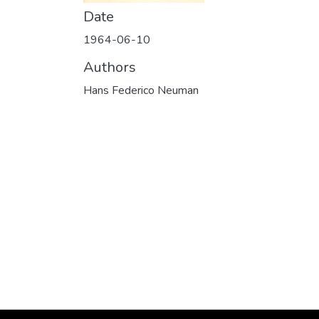
Date
1964-06-10
Authors
Hans Federico Neuman