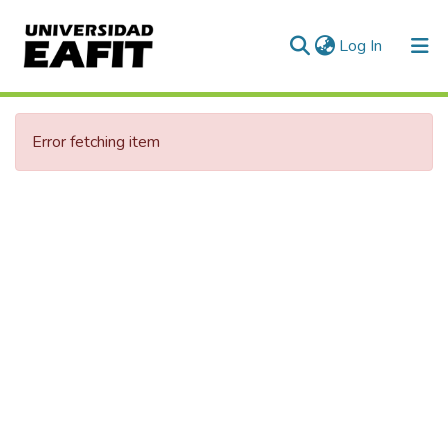
(current)
Log In
Error fetching item