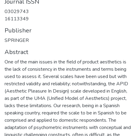
Journal ISSN
03029743
16113349
Publisher
SPRINGER
Abstract
One of the main issues in the field of product aesthetics is
the lack of consistency in the instruments and terms being
used to assess it. Several scales have been used but with
restricted validity and reliability; notwithstanding, the APID
(Aesthetic Pleasure In Design) scale developed in English,
as part of the UMA (Unified Model of Aesthetics) project,
lacks these limitations. Our research, being in a Spanish
speaking country, required the scale to be in Spanish to be
comprised and applied to domestic respondents. The
adaptation of psychometric instruments with conceptual and
linguistic challenging constructs, often is difficult, as the