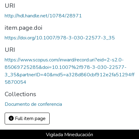
URI
http://hdl.handle.net/10784/28971
item.page.doi
https://doi.org/10.1007/978-3-030-22577-3_35
URI
https://www.scopus.com/inward/record.uri?eid=2-s2.0-
85069725285&doi=10.1007%2f978-3-030-22577-
3_35&partnerID=40&md5=a328d860cbf912e2fa51294ff
5870054
Collections
Documento de conferencia
Full item page
Vigilada Mineducación