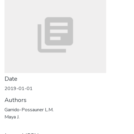
Date
2019-01-01
Authors
Garrido-Possauner L.M.
Maya J.