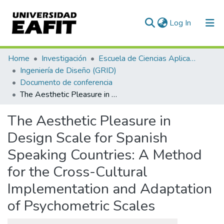
(current)
Log In
Communities & Collections
Home
Investigación
Escuela de Ciencias Aplicadas e Ingeniería
Ingeniería de Diseño (GRID)
All of DSpace
Documento de conferencia
The Aesthetic Pleasure in Design Scale for Spanish Speaking Countries: A Method for the Cross-Cultural Implementation and Adaptation of Psychometric Scales
Statistics
The Aesthetic Pleasure in
Design Scale for Spanish
Speaking Countries: A Method
for the Cross-Cultural
Implementation and Adaptation
of Psychometric Scales