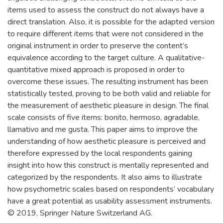
items used to assess the construct do not always have a
direct translation. Also, it is possible for the adapted version
to require different items that were not considered in the
original instrument in order to preserve the content’s
equivalence according to the target culture. A qualitative-
quantitative mixed approach is proposed in order to
overcome these issues. The resulting instrument has been
statistically tested, proving to be both valid and reliable for
the measurement of aesthetic pleasure in design. The final
scale consists of five items: bonito, hermoso, agradable,
llamativo and me gusta. This paper aims to improve the
understanding of how aesthetic pleasure is perceived and
therefore expressed by the local respondents gaining
insight into how this construct is mentally represented and
categorized by the respondents. It also aims to illustrate
how psychometric scales based on respondents’ vocabulary
have a great potential as usability assessment instruments.
© 2019, Springer Nature Switzerland AG.