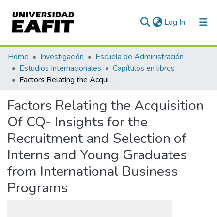
(current)
Log In
Communities & Collections
Home
Investigación
Escuela de Administración
Estudios Internacionales
Capítulos en libros
All of DSpace
Factors Relating the Acquisition Of CQ- Insights for the Recruitment and Selection of Interns and Young Graduates from International Business Programs
Statistics
Factors Relating the Acquisition
Of CQ- Insights for the
Recruitment and Selection of
Interns and Young Graduates
from International Business
Programs