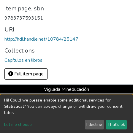
item.page.isbn
9783737593151
URI
http://hdl.handle.net/10784/25147
Collections
Capítulos en libros
Full item page
Vigilada Mineducación
Universidad con Acreditación Institucional hasta 2026 -
Hi! Could we please enable some additional services for
Resolución MEN 2158 de 2018
Statistical
? You can always change or withdraw your consent
later.
DSpace software
copyright © 2002-2026
LYRASIS
Let me choose
I decline
That's ok
Cookie settings
Send Feedback