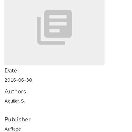
Date
2016-06-30
Authors
Aguilar, S.
Publisher
Auflage