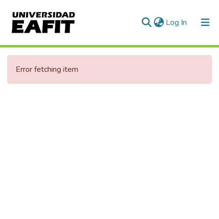
(current)
Log In
Communities & Collections
Error fetching item
All of DSpace
Statistics