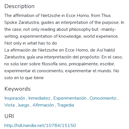
Description
The affirmation of Nietzsche in Ecce Homo, from Thus
Spoke Zaratustra, guides an interpretation of the purpose. In
the case, not only reading about philosophy but -mainly-
writing, experimentation of knowledge, world experience.
Not only in what has to do
La afirmación de Nietzsche en Ecce Homo, de Así habló
Zaratustra, guía una interpretación del propósito. En el caso,
no solo leer sobre filosofía sino, principalmente, escribir,
experimentar el conocimiento, experimentar el mundo. No
solo en lo que tiene
Keywords
Inspiración
,
Inmediatez
,
Experimentación
,
Conocimiento
,
Vista
,
Juego
,
Afirmación
,
Tragedia
URI
http://hdl.handle.net/10784/15150