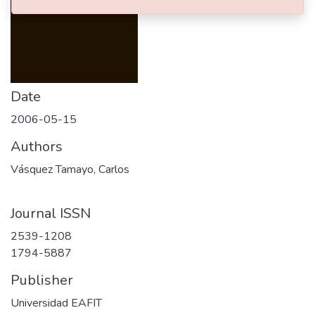
Date
2006-05-15
Authors
Vásquez Tamayo, Carlos
Journal ISSN
2539-1208
1794-5887
Publisher
Universidad EAFIT