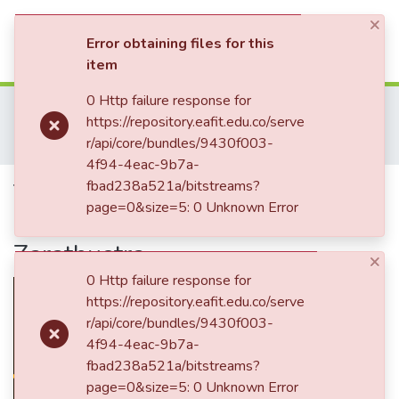
×
(current)
Log In
Error obtaining files for this
item
Communities & Collections
0 Http failure response for
Home
Revistas Académicas
Co-herencia
https://repository.eafit.edu.co/serve
Co-herencia, Vol. 03, No. 04 (2006)
All of DSpace
r/api/core/bundles/9430f003-
The Shape of Lightning. The Nietzsche's poetic in Thus Spoke Zarathustra
4f94-4eac-9b7a-
Statistics
The Shape of Lightning. The
fbad238a521a/bitstreams?
page=0&size=5: 0 Unknown Error
Nietzsche's poetic in Thus Spoke
Zarathustra
×
0 Http failure response for
https://repository.eafit.edu.co/serve
r/api/core/bundles/9430f003-
4f94-4eac-9b7a-
fbad238a521a/bitstreams?
page=0&size=5: 0 Unknown Error