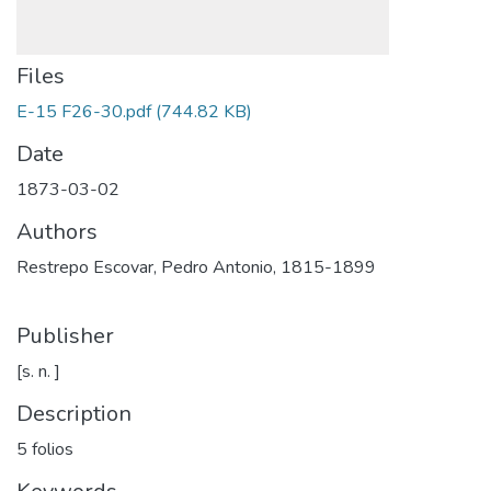
Files
E-15 F26-30.pdf
(744.82 KB)
Date
1873-03-02
Authors
Restrepo Escovar, Pedro Antonio, 1815-1899
Publisher
[s. n. ]
Description
5 folios