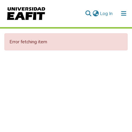
(current)
Log In
Error fetching item