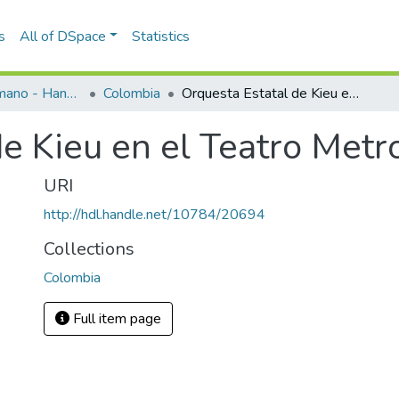
s
All of DSpace
Statistics
Programas de mano - Hand programs
Colombia
Orquesta Estatal de Kieu en el Teatro Metropolitano
e Kieu en el Teatro Metr
URI
http://hdl.handle.net/10784/20694
Collections
Colombia
Full item page