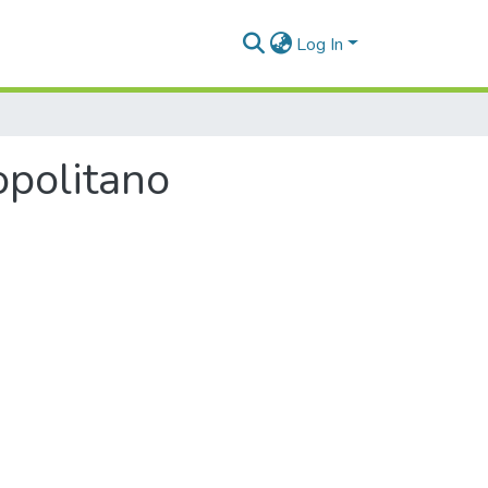
Log In
opolitano