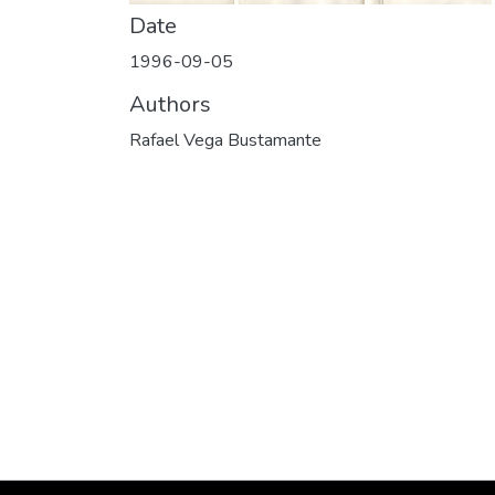
Date
1996-09-05
Authors
Rafael Vega Bustamante