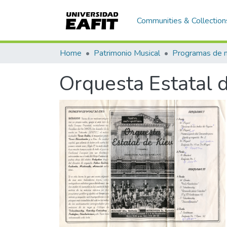
Communities & Collection
Home
Patrimonio Musical
Orquesta Estatal d