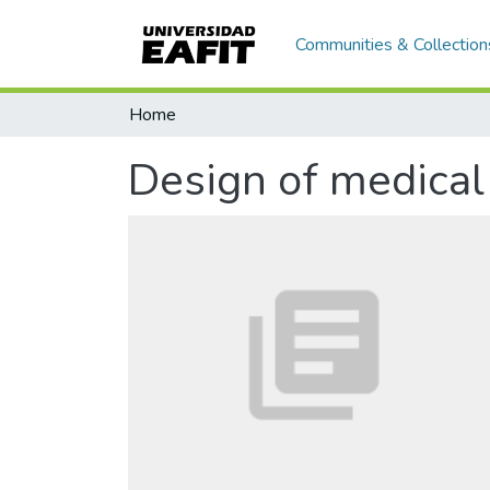
Communities & Collection
Home
Design of medical 