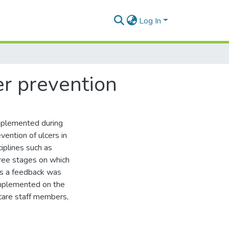
Log In
er prevention
mplemented during
vention of ulcers in
ciplines such as
hree stages on which
ds a feedback was
implemented on the
care staff members,