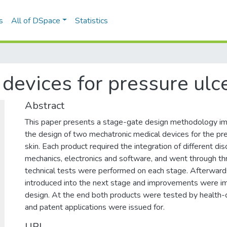
s
All of DSpace
Statistics
devices for pressure ulc
Abstract
This paper presents a stage-gate design methodology i
the design of two mechatronic medical devices for the pre
skin. Each product required the integration of different dis
mechanics, electronics and software, and went through t
technical tests were performed on each stage. Afterwar
introduced into the next stage and improvements were 
design. At the end both products were tested by health-
and patent applications were issued for.
URI