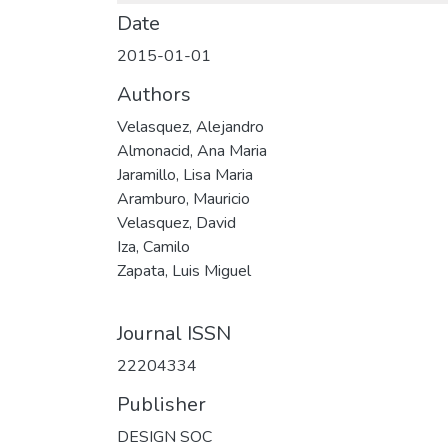
Date
2015-01-01
Authors
Velasquez, Alejandro
Almonacid, Ana Maria
Jaramillo, Lisa Maria
Aramburo, Mauricio
Velasquez, David
Iza, Camilo
Zapata, Luis Miguel
Journal ISSN
22204334
Publisher
DESIGN SOC