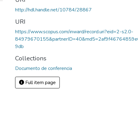
http://hdl.handle.net/10784/28867
URI
https://www.scopus.com/inward/record.uri?eid=2-s2.0-
84979670155&partnerID=40&md5=2af9f46764859e
9db
Collections
Documento de conferencia
Full item page