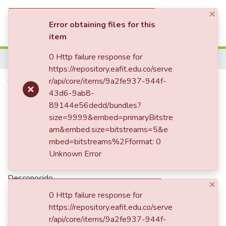
×
(current)
Log In
Error obtaining files for this
item
Communities & Collections
0 Http failure response for
Home
https://repository.eafit.edu.co/serve
All of DSpace
Velo historico
r/api/core/items/9a2fe937-944f-
43d6-9ab8-
Statistics
89144e56dedd/bundles?
size=9999&embed=primaryBitstre
Date
am&embed.size=bitstreams=5&e
mbed=bitstreams%2Fformat: 0
1944-02
Unknown Error
Authors
Desconocido
×
0 Http failure response for
https://repository.eafit.edu.co/serve
Abstract
r/api/core/items/9a2fe937-944f-