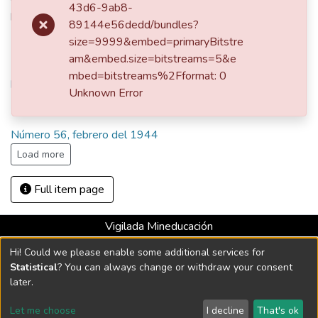
Comentario sobre el velo obsequiado por las encajeras y
43d6-9ab8-
bordadoras de Flandes occidental a la reina Isabel de
89144e56dedd/bundles?
Bélgica
size=9999&embed=primaryBitstre
am&embed.size=bitstreams=5&e
URI
mbed=bitstreams%2Fformat: 0
http://hdl.handle.net/10784/23880
Unknown Error
Collections
Número 56, febrero del 1944
Load more
Full item page
Vigilada Mineducación
Universidad con Acreditación Institucional hasta 2026 -
Hi! Could we please enable some additional services for
Resolución MEN 2158 de 2018
Statistical
? You can always change or withdraw your consent
later.
DSpace software
copyright © 2002-2026
LYRASIS
Let me choose
I decline
That's ok