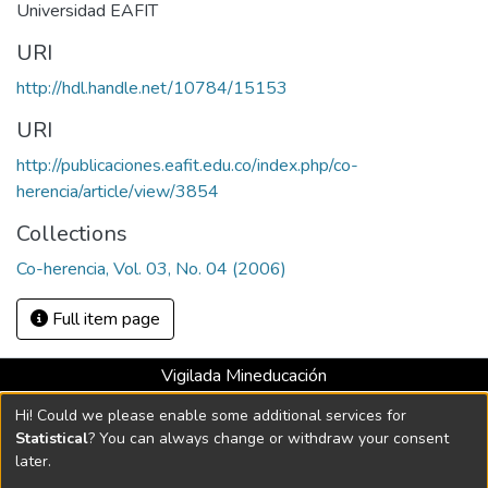
Universidad EAFIT
URI
http://hdl.handle.net/10784/15153
URI
http://publicaciones.eafit.edu.co/index.php/co-
herencia/article/view/3854
Collections
Co-herencia, Vol. 03, No. 04 (2006)
Full item page
Vigilada Mineducación
Universidad con Acreditación Institucional hasta 2026 -
Hi! Could we please enable some additional services for
Resolución MEN 2158 de 2018
Statistical
? You can always change or withdraw your consent
later.