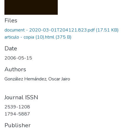
Files
document - 2020-03-01T204121.823.pdf
(17.51 KB)
articulo - copia (10).html
(375 B)
Date
2006-05-15
Authors
González Hernández, Oscar Jairo
Journal ISSN
2539-1208
1794-5887
Publisher