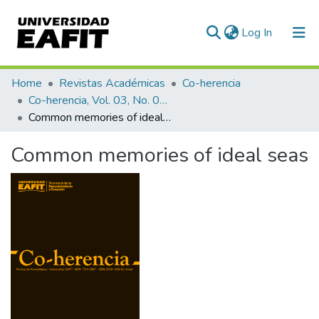
(current)
Log In
Communities & Collections
Home
Revistas Académicas
Co-herencia
Co-herencia, Vol. 03, No. 04 (2006)
All of DSpace
Common memories of ideal seas
Statistics
Common memories of ideal seas